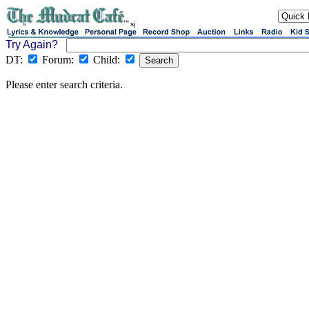
sj
Try Again?
DT:
Forum:
Child:
Please enter search criteria.