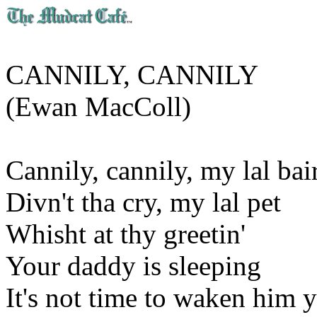
CANNILY, CANNILY
(Ewan MacColl)
Cannily, cannily, my lal bai
Divn't tha cry, my lal pet
Whisht at thy greetin'
Your daddy is sleeping
It's not time to waken him y