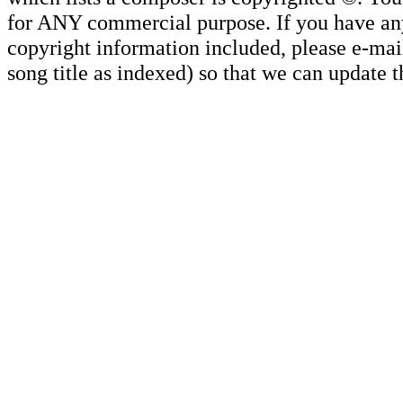
for ANY commercial purpose. If you have any 
copyright information included, please e-mail
song title as indexed) so that we can update 