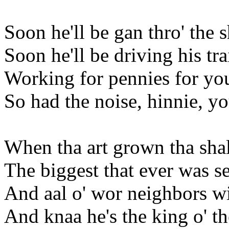
Soon he'll be gan thro' the 
Soon he'll be driving his tr
Working for pennies for you
So had the noise, hinnie, yo
When tha art grown tha sha
The biggest that ever was se
And aal o' wor neighbors wi
And knaa he's the king o' t