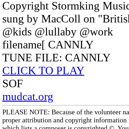
Copyright Stormking Musi
sung by MacColl on "British
@kids @lullaby @work
filename[ CANNLY
TUNE FILE: CANNLY
CLICK TO PLAY
SOF
mudcat.org
PLEASE NOTE: Because of the volunteer nature
proper attribution and copyright information
which lists a composer is copyrighted ©. Yo