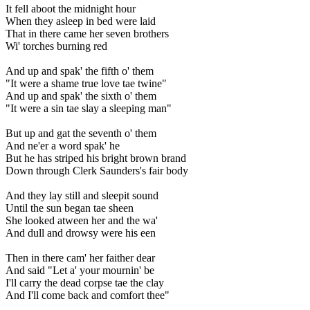
It fell aboot the midnight hour
When they asleep in bed were laid
That in there came her seven brothers
Wi' torches burning red
And up and spak' the fifth o' them
"It were a shame true love tae twine"
And up and spak' the sixth o' them
"It were a sin tae slay a sleeping man"
But up and gat the seventh o' them
And ne'er a word spak' he
But he has striped his bright brown brand
Down through Clerk Saunders's fair body
And they lay still and sleepit sound
Until the sun began tae sheen
She looked atween her and the wa'
And dull and drowsy were his een
Then in there cam' her faither dear
And said "Let a' your mournin' be
I'll carry the dead corpse tae the clay
And I'll come back and comfort thee"