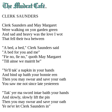
CLERK SAUNDERS
Clerk Saunders and May Margaret
Were walking on yon garden green
And sad and heavy was the love I wot
That fell their twa between
"A bed, a bed," Clerk Saunders said
"A bed for you and me"
"Fie no, fie no," quoth May Margaret
"Till ainse we mairrit be"
"Ye'll tak' a napkin in your hands
And bind up baith your bonnie een
Then you may swear and save your oath
You saw me not since late yestereen
"Tak' yer ma sword intae baith your hands
And slowly, slowly lift the pin
Then you may swear and save your oath
Ye ne'er let Clerk Saunders in"