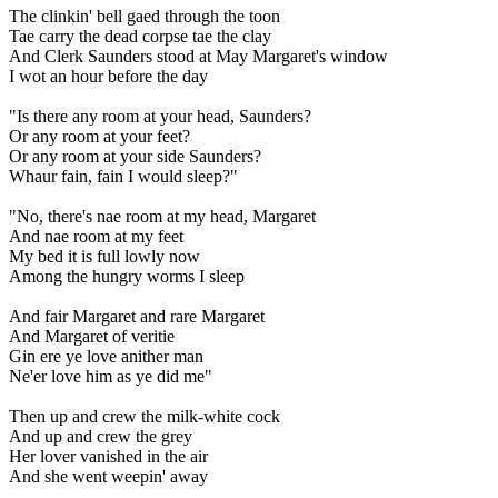
The clinkin' bell gaed through the toon
Tae carry the dead corpse tae the clay
And Clerk Saunders stood at May Margaret's window
I wot an hour before the day
"Is there any room at your head, Saunders?
Or any room at your feet?
Or any room at your side Saunders?
Whaur fain, fain I would sleep?"
"No, there's nae room at my head, Margaret
And nae room at my feet
My bed it is full lowly now
Among the hungry worms I sleep
And fair Margaret and rare Margaret
And Margaret of veritie
Gin ere ye love anither man
Ne'er love him as ye did me"
Then up and crew the milk-white cock
And up and crew the grey
Her lover vanished in the air
And she went weepin' away