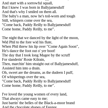
And start with a sorrowful squall,
But I knew I was born in Ballyjamesduff
And that's why I smiled on them all.
The baby's a man, now he's toil-worn and tough
Still, whispers come over the sea,
"Come back, Paddy Reilly to Ballyjamesduff
Come home, Paddy Reilly, to me".
The night that we danced by the light of the moon,
Wid Phil to the fore wid his flute,
When Phil threw his lip over "Come Again Soon",
He's dance the foot out o' yer boot!
The day that I took long Magee by the scruff
For slanderin' Rosie Kilrain,
Then, marchin' him straight out of Ballyjamesduff,
Assisted him into a drain.
Oh, sweet are the dreams, as the dudeen I puff,
Of whisperings over the sea,
"Come back, Paddy Reilly to Ballyjamesduff
Come home, Paddy Reilly, to me".
I've loved the young women of every land,
That always came easy to me;
Just barrin' the belles of the Black-a-moor brand
And the chocolate shapes of Feegee.