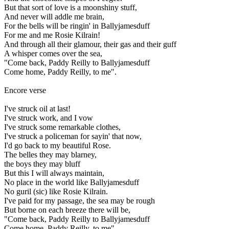
But that sort of love is a moonshiny stuff,
And never will addle me brain,
For the bells will be ringin' in Ballyjamesduff
For me and me Rosie Kilrain!
And through all their glamour, their gas and their guff
A whisper comes over the sea,
"Come back, Paddy Reilly to Ballyjamesduff
Come home, Paddy Reilly, to me".
Encore verse
I've struck oil at last!
I've struck work, and I vow
I've struck some remarkable clothes,
I've struck a policeman for sayin' that now,
I'd go back to my beautiful Rose.
The belles they may blarney,
the boys they may bluff
But this I will always maintain,
No place in the world like Ballyjamesduff
No guril (sic) like Rosie Kilrain.
I've paid for my passage, the sea may be rough
But borne on each breeze there will be,
"Come back, Paddy Reilly to Ballyjamesduff
Come home, Paddy Reilly, to me".