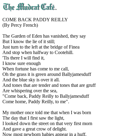
COME BACK PADDY REILLY
(By Percy French)
The Garden of Eden has vanished, they say
But I know the lie of it still;
Just turn to the left at the bridge of Finea
And stop when halfway to Cootehill.
'Tis there I will find it,
I know sure enough
When fortune has come to me call,
Oh the grass it is green around Ballyjamesduff
And the blue sky is over it all.
And tones that are tender and tones that are gruff
Are whispering over the sea,
"Come back, Paddy Reilly to Ballyjamesduff
Come home, Paddy Reilly, to me".
My mother once told me that when I was born
The day that I first saw the light,
I looked down the street on that very first morn
And gave a great crow of delight.
Now most newborn babies appear in a huff,