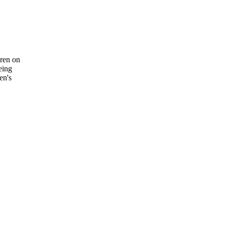
wren on
eing
en's