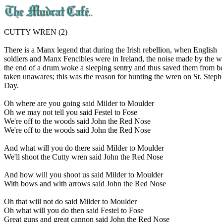
CUTTY WREN (2)
There is a Manx legend that during the Irish rebellion, when English
soldiers and Manx Fencibles were in Ireland, the noise made by the 
the end of a drum woke a sleeping sentry and thus saved them from b
taken unawares; this was the reason for hunting the wren on St. Steph
Day.
Oh where are you going said Milder to Moulder
Oh we may not tell you said Festel to Fose
We're off to the woods said John the Red Nose
We're off to the woods said John the Red Nose
And what will you do there said Milder to Moulder
We'll shoot the Cutty wren said John the Red Nose
And how will you shoot us said Milder to Moulder
With bows and with arrows said John the Red Nose
Oh that will not do said Milder to Moulder
Oh what will you do then said Festel to Fose
Great guns and great cannon said John the Red Nose