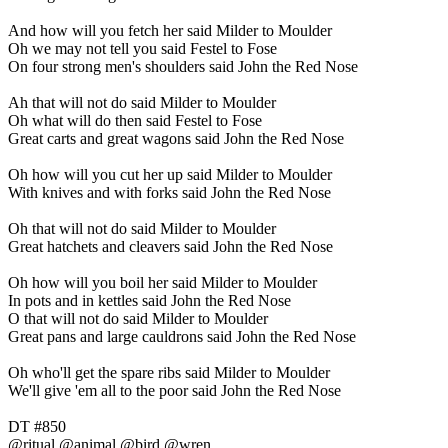
And how will you fetch her said Milder to Moulder
Oh we may not tell you said Festel to Fose
On four strong men's shoulders said John the Red Nose
Ah that will not do said Milder to Moulder
Oh what will do then said Festel to Fose
Great carts and great wagons said John the Red Nose
Oh how will you cut her up said Milder to Moulder
With knives and with forks said John the Red Nose
Oh that will not do said Milder to Moulder
Great hatchets and cleavers said John the Red Nose
Oh how will you boil her said Milder to Moulder
In pots and in kettles said John the Red Nose
O that will not do said Milder to Moulder
Great pans and large cauldrons said John the Red Nose
Oh who'll get the spare ribs said Milder to Moulder
We'll give 'em all to the poor said John the Red Nose
DT #850
@ritual @animal @bird @wren