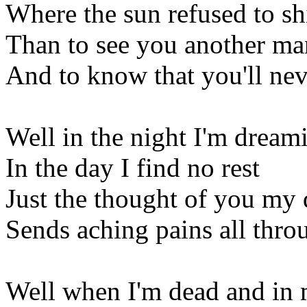
Where the sun refused to sh
Than to see you another man
And to know that you'll ne
Well in the night I'm dream
In the day I find no rest
Just the thought of you my 
Sends aching pains all thro
Well when I'm dead and in 