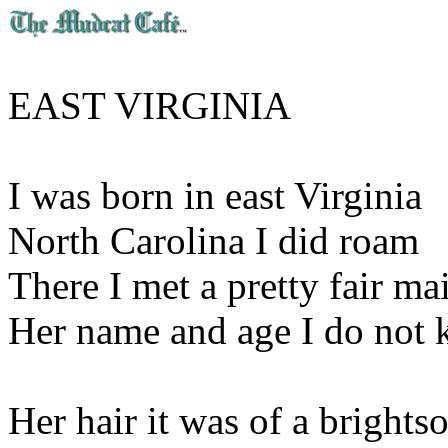
EAST VIRGINIA
I was born in east Virginia
North Carolina I did roam
There I met a pretty fair ma
Her name and age I do not
Her hair it was of a brights