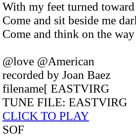
With my feet turned toward
Come and sit beside me dar
Come and think on the way
@love @American
recorded by Joan Baez
filename[ EASTVIRG
TUNE FILE: EASTVIRG
CLICK TO PLAY
SOF