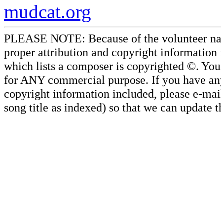
mudcat.org
PLEASE NOTE: Because of the volunteer nature
proper attribution and copyright information
which lists a composer is copyrighted ©. Yo
for ANY commercial purpose. If you have any 
copyright information included, please e-mail
song title as indexed) so that we can update 