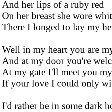
And her lips of a ruby red
On her breast she wore white
There I longed to lay my h
Well in my heart you are m
And at my door you're wel
At my gate I'll meet you my
If your love I could only w
I'd rather be in some dark h