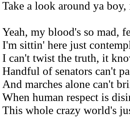
Take a look around ya boy, i
Yeah, my blood's so mad, fee
I'm sittin' here just contempl
I can't twist the truth, it k
Handful of senators can't pa
And marches alone can't bri
When human respect is disin
This whole crazy world's just