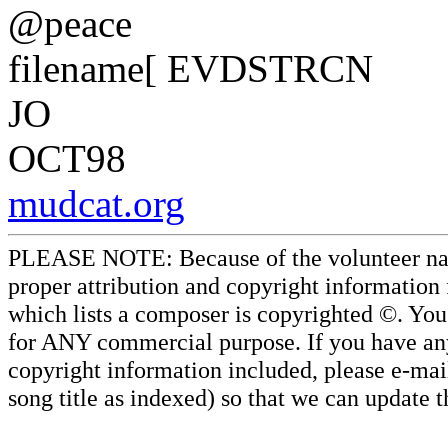
@peace
filename[ EVDSTRCN
JO
OCT98
mudcat.org
PLEASE NOTE: Because of the volunteer nature
proper attribution and copyright information
which lists a composer is copyrighted ©. Yo
for ANY commercial purpose. If you have any 
copyright information included, please e-mail
song title as indexed) so that we can update 