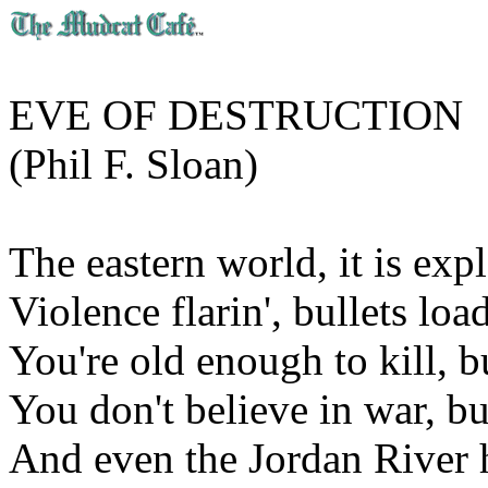
EVE OF DESTRUCTION
(Phil F. Sloan)
The eastern world, it is expl
Violence flarin', bullets load
You're old enough to kill, bu
You don't believe in war, but
And even the Jordan River h