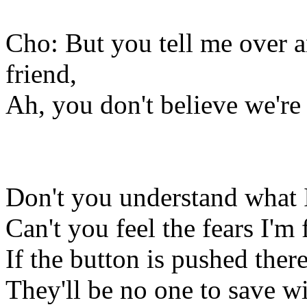
Cho: But you tell me over 
friend,
Ah, you don't believe we're
Don't you understand what I
Can't you feel the fears I'm 
If the button is pushed ther
They'll be no one to save wi