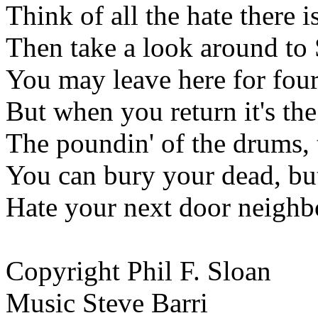
Think of all the hate there 
Then take a look around to
You may leave here for four
But when you return it's the
The poundin' of the drums, 
You can bury your dead, but 
Hate your next door neighbor
Copyright Phil F. Sloan
Music Steve Barri