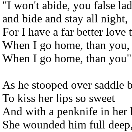
"I won't abide, you false lad
and bide and stay all night,
For I have a far better love 
When I go home, than you,
When I go home, than you"
As he stooped over saddle
To kiss her lips so sweet
And with a penknife in her
She wounded him full deep