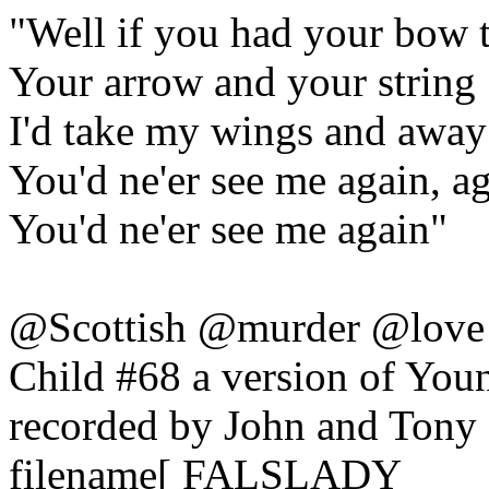
"Well if you had your bow 
Your arrow and your string
I'd take my wings and away 
You'd ne'er see me again, a
You'd ne'er see me again"
@Scottish @murder @love
Child #68 a version of You
recorded by John and Tony
filename[ FALSLADY