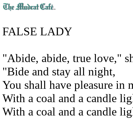
FALSE LADY
"Abide, abide, true love," s
"Bide and stay all night,
You shall have pleasure in
With a coal and a candle ligh
With a coal and a candle lig