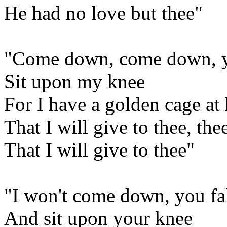
He had no love but thee"
"Come down, come down, you
Sit upon my knee
For I have a golden cage a
That I will give to thee, the
That I will give to thee"
"I won't come down, you fa
And sit upon your knee