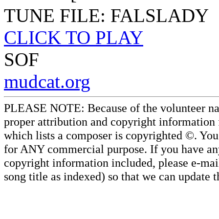
TUNE FILE: FALSLADY
CLICK TO PLAY
SOF
mudcat.org
PLEASE NOTE: Because of the volunteer nature
proper attribution and copyright information
which lists a composer is copyrighted ©. Yo
for ANY commercial purpose. If you have any 
copyright information included, please e-mail
song title as indexed) so that we can update 