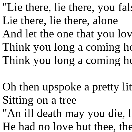
"Lie there, lie there, you f
Lie there, lie there, alone
And let the one that you lov
Think you long a coming 
Think you long a coming 
Oh then upspoke a pretty lit
Sitting on a tree
"An ill death may you die, 
He had no love but thee, th