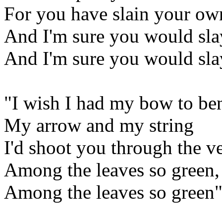
For you have slain your ow
And I'm sure you would sl
And I'm sure you would sl
"I wish I had my bow to be
My arrow and my string
I'd shoot you through the v
Among the leaves so green,
Among the leaves so green