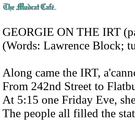
GEORGIE ON THE IRT (par
(Words: Lawrence Block; tu
Along came the IRT, a'canno
From 242nd Street to Flat
At 5:15 one Friday Eve, sh
The people all filled the st