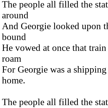
The people all filled the st
around
And Georgie looked upon th
bound
He vowed at once that train
roam
For Georgie was a shipping
home.
The people all filled the st