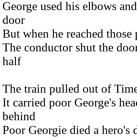
George used his elbows and 
door
But when he reached those p
The conductor shut the doo
half
The train pulled out of Time
It carried poor George's head
behind
Poor Georgie died a hero's d