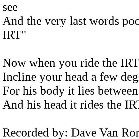
see
And the very last words po
IRT"
Now when you ride the IRT
Incline your head a few degr
For his body it lies between
And his head it rides the I
Recorded by: Dave Van Ro