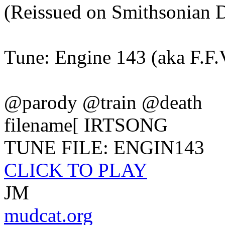
(Reissued on Smithsonian
Tune: Engine 143 (aka F.F.
@parody @train @death
filename[ IRTSONG
TUNE FILE: ENGIN143
CLICK TO PLAY
JM
mudcat.org