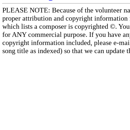
PLEASE NOTE: Because of the volunteer nature
proper attribution and copyright information
which lists a composer is copyrighted ©. Yo
for ANY commercial purpose. If you have any 
copyright information included, please e-mail
song title as indexed) so that we can update 