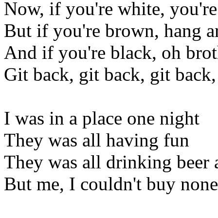
Now, if you're white, you're
But if you're brown, hang 
And if you're black, oh bro
Git back, git back, git back,
I was in a place one night
They was all having fun
They was all drinking beer
But me, I couldn't buy none