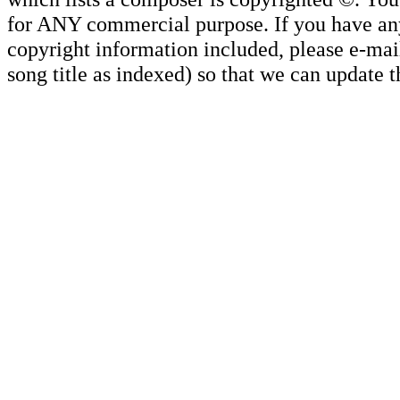
for ANY commercial purpose. If you have any 
copyright information included, please e-mail
song title as indexed) so that we can update 