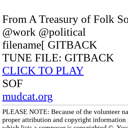
From A Treasury of Folk S
@work @political
filename[ GITBACK
TUNE FILE: GITBACK
CLICK TO PLAY
SOF
mudcat.org
PLEASE NOTE: Because of the volunteer nature
proper attribution and copyright information
which lists a composer is copyrighted ©. Yo