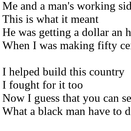
Me and a man's working sid
This is what it meant
He was getting a dollar an 
When I was making fifty ce
I helped build this country
I fought for it too
Now I guess that you can s
What a black man have to 