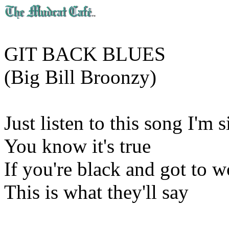
GIT BACK BLUES
(Big Bill Broonzy)
Just listen to this song I'm 
You know it's true
If you're black and got to w
This is what they'll say