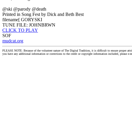
@ski @parody @death
Printed in Song Fest by Dick and Beth Best
filename[ GORYSKI
TUNE FILE: JOHNBRWN
CLICK TO PLAY
SOF
mudcat.org
PLEASE NOTE: Because of the volunteer nature of The Digital Tradition, it is difficult to ensure proper at
you have any additional information or corrections to the credit or copyright information included, please e-m