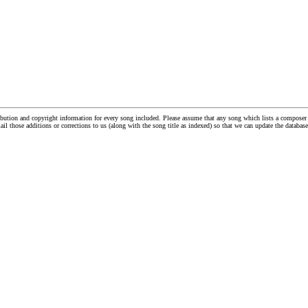
tribution and copyright information for every song included. Please assume that any song which lists a compos
ail those additions or corrections to us (along with the song title as indexed) so that we can update the databa