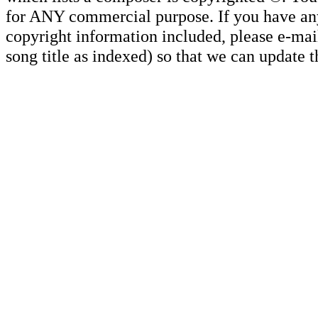
for ANY commercial purpose. If you have any 
copyright information included, please e-mail
song title as indexed) so that we can update 