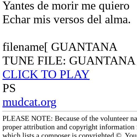
Yantes de morir me quiero
Echar mis versos del alma.
filename[ GUANTANA
TUNE FILE: GUANTANA
CLICK TO PLAY
PS
mudcat.org
PLEASE NOTE: Because of the volunteer nature
proper attribution and copyright information
which lists a composer is copyrighted ©. Yo