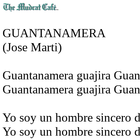
GUANTANAMERA
(Jose Marti)
Guantanamera guajira Gua
Guantanamera guajira Guan
Yo soy un hombre sincero d
Yo soy un hombre sincero d