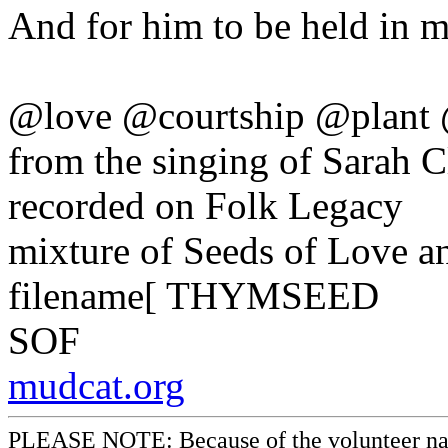
And for him to be held in m
@love @courtship @plant 
from the singing of Sarah 
recorded on Folk Legacy
mixture of Seeds of Love 
filename[ THYMSEED
SOF
mudcat.org
PLEASE NOTE: Because of the volunteer nature