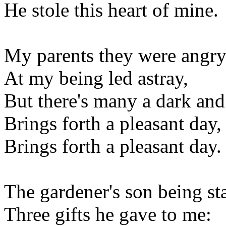
He stole this heart of mine.
My parents they were angr
At my being led astray,
But there's many a dark an
Brings forth a pleasant day,
Brings forth a pleasant day.
The gardener's son being st
Three gifts he gave to me: