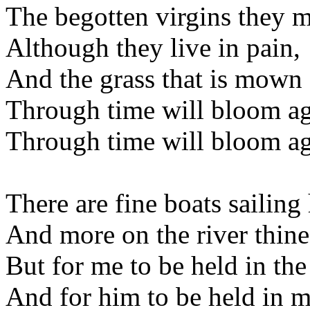
The begotten virgins they m
Although they live in pain,
And the grass that is mown 
Through time will bloom ag
Through time will bloom ag
There are fine boats sailing
And more on the river thine
But for me to be held in th
And for him to be held in m