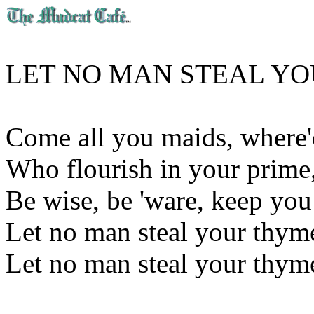
LET NO MAN STEAL Y
Come all you maids, where'
Who flourish in your prime
Be wise, be 'ware, keep you
Let no man steal your thym
Let no man steal your thym