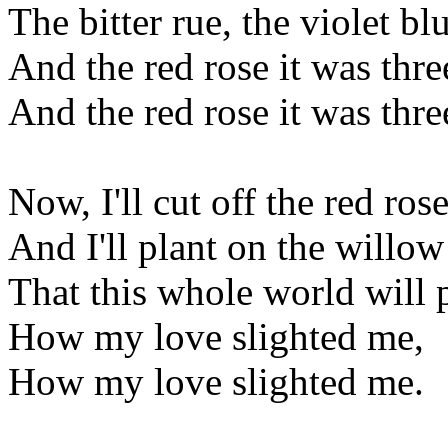
The bitter rue, the violet bl
And the red rose it was thre
And the red rose it was thre
Now, I'll cut off the red rose
And I'll plant on the willow 
That this whole world will p
How my love slighted me,
How my love slighted me.