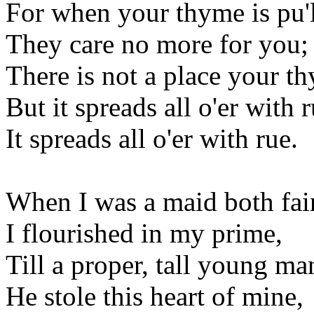
For when your thyme is pu'
They care no more for you;
There is not a place your t
But it spreads all o'er with r
It spreads all o'er with rue.
When I was a maid both fai
I flourished in my prime,
Till a proper, tall young m
He stole this heart of mine,