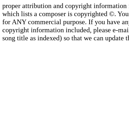
proper attribution and copyright information
which lists a composer is copyrighted ©. Yo
for ANY commercial purpose. If you have any 
copyright information included, please e-mail
song title as indexed) so that we can update 