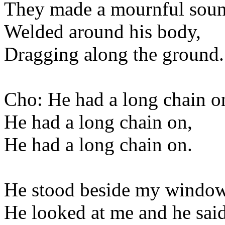
They made a mournful soun
Welded around his body,
Dragging along the ground.
Cho: He had a long chain o
He had a long chain on,
He had a long chain on.
He stood beside my window
He looked at me and he said