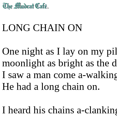
LONG CHAIN ON
One night as I lay on my pi
moonlight as bright as the 
I saw a man come a-walkin
He had a long chain on.
I heard his chains a-clankin