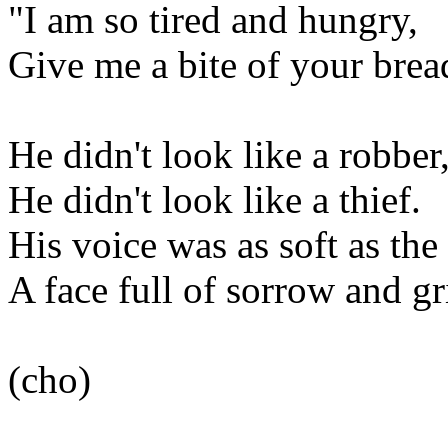
"I am so tired and hungry,
Give me a bite of your brea
He didn't look like a robber
He didn't look like a thief.
His voice was as soft as th
A face full of sorrow and gr
(cho)