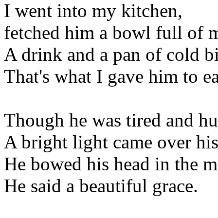
I went into my kitchen,
fetched him a bowl full of 
A drink and a pan of cold bi
That's what I gave him to ea
Though he was tired and hu
A bright light came over his
He bowed his head in the m
He said a beautiful grace.