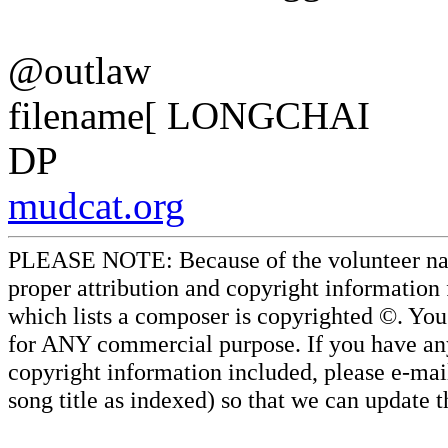
@outlaw
filename[ LONGCHAI
DP
mudcat.org
PLEASE NOTE: Because of the volunteer nature
proper attribution and copyright information
which lists a composer is copyrighted ©. Yo
for ANY commercial purpose. If you have any 
copyright information included, please e-mail
song title as indexed) so that we can update 