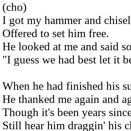
(cho)
I got my hammer and chisel
Offered to set him free.
He looked at me and said so
"I guess we had best let it b
When he had finished his s
He thanked me again and ag
Though it's been years since
Still hear him draggin' his c