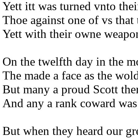
Yett itt was turned vnto the
Thoe against one of vs that 
Yett with their owne weapo
On the twelfth day in the m
The made a face as the wold
But many a proud Scott the
And any a rank coward was p
But when they heard our gr