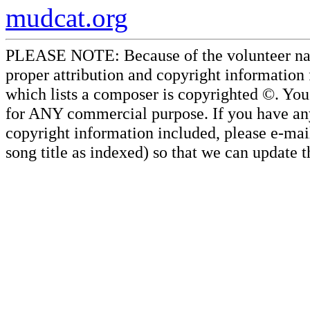
mudcat.org
PLEASE NOTE: Because of the volunteer nature
proper attribution and copyright information
which lists a composer is copyrighted ©. Yo
for ANY commercial purpose. If you have any 
copyright information included, please e-mail
song title as indexed) so that we can update 