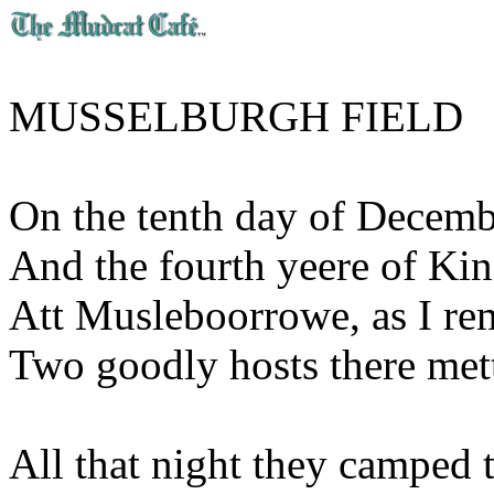
MUSSELBURGH FIELD
On the tenth day of Decemb
And the fourth yeere of Ki
Att Musleboorrowe, as I r
Two goodly hosts there mett
All that night they camped t