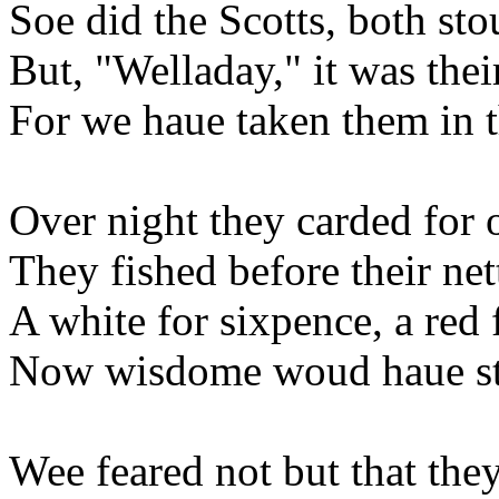
Soe did the Scotts, both sto
But, "Welladay," it was thei
For we haue taken them in t
Over night they carded for 
They fished before their ne
A white for sixpence, a red 
Now wisdome woud haue sta
Wee feared not but that they