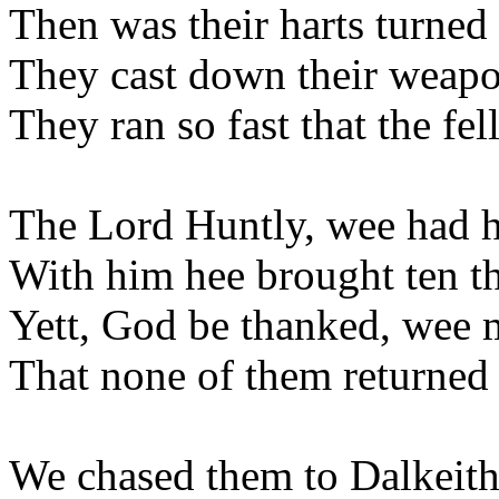
Then was their harts turned 
They cast down their weapon
They ran so fast that the fel
The Lord Huntly, wee had h
With him hee brought ten 
Yett, God be thanked, wee 
That none of them returned 
We chased them to Dalkeit