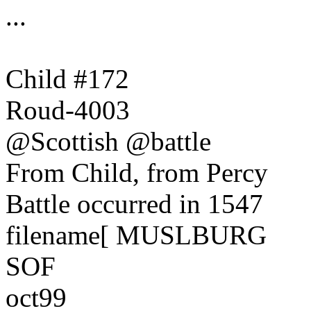
...
Child #172
Roud-4003
@Scottish @battle
From Child, from Percy
Battle occurred in 1547
filename[ MUSLBURG
SOF
oct99