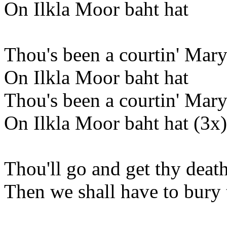
On Ilkla Moor baht hat
Thou's been a courtin' Mary
On Ilkla Moor baht hat
Thou's been a courtin' Mary
On Ilkla Moor baht hat (3x)
Thou'll go and get thy death
Then we shall have to bury 