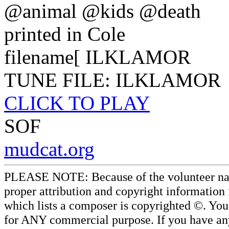
@animal @kids @death
printed in Cole
filename[ ILKLAMOR
TUNE FILE: ILKLAMOR
CLICK TO PLAY
SOF
mudcat.org
PLEASE NOTE: Because of the volunteer nature
proper attribution and copyright information
which lists a composer is copyrighted ©. Yo
for ANY commercial purpose. If you have any 