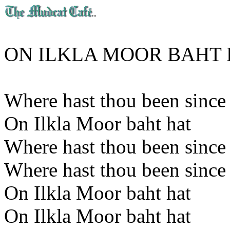
ON ILKLA MOOR BAHT 
Where hast thou been since 
On Ilkla Moor baht hat
Where hast thou been since 
Where hast thou been since 
On Ilkla Moor baht hat
On Ilkla Moor baht hat