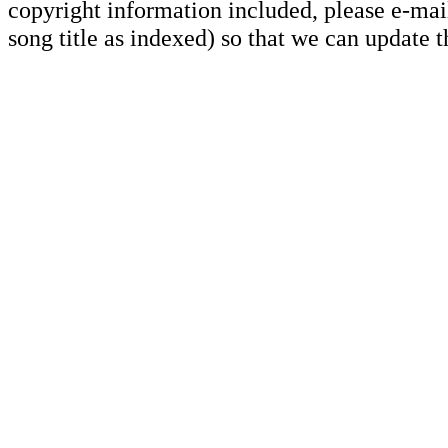
copyright information included, please e-mail
song title as indexed) so that we can update 