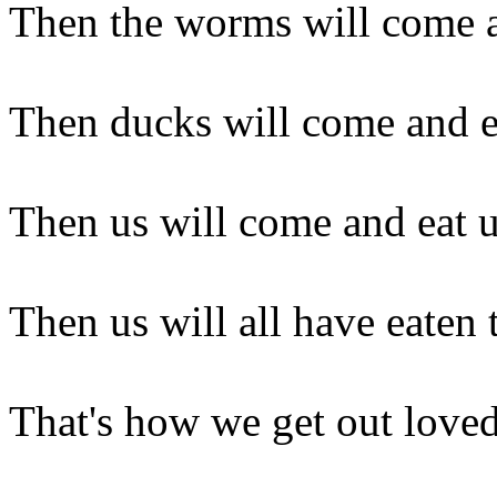
Then the worms will come a
Then ducks will come and 
Then us will come and eat 
Then us will all have eaten 
That's how we get out love