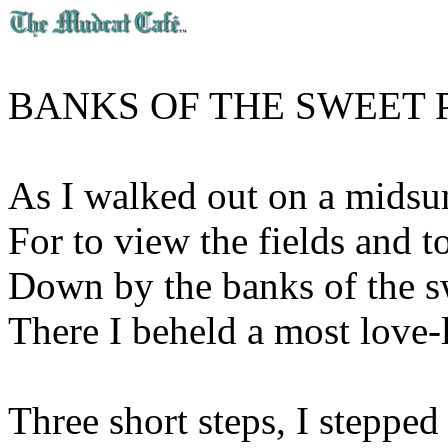
BANKS OF THE SWEET 
As I walked out on a mids
For to view the fields and to
Down by the banks of the s
There I beheld a most love-li
Three short steps, I stepped