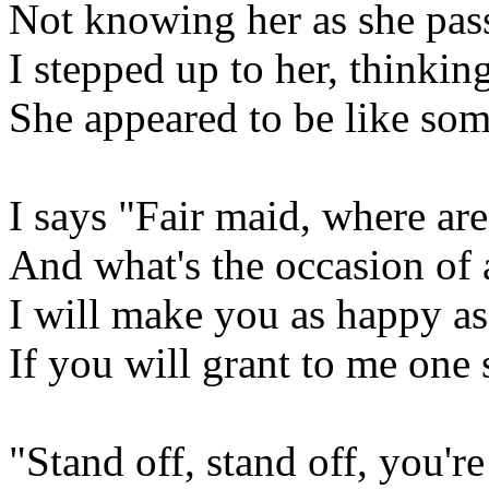
Not knowing her as she pa
I stepped up to her, thinkin
She appeared to be like som
I says "Fair maid, where ar
And what's the occasion of a
I will make you as happy as
If you will grant to me one 
"Stand off, stand off, you're