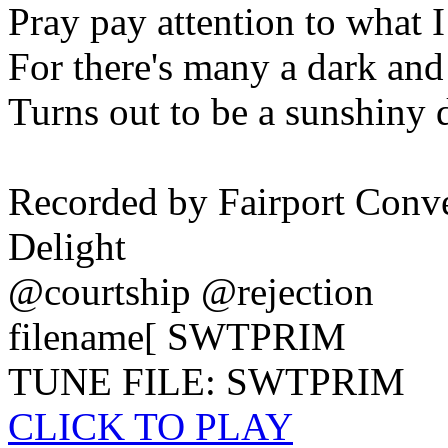
Pray pay attention to what I
For there's many a dark an
Turns out to be a sunshiny 
Recorded by Fairport Conv
Delight
@courtship @rejection
filename[ SWTPRIM
TUNE FILE: SWTPRIM
CLICK TO PLAY