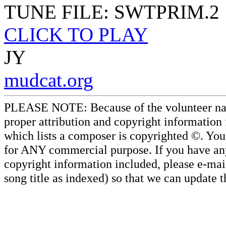
TUNE FILE: SWTPRIM.2
CLICK TO PLAY
JY
mudcat.org
PLEASE NOTE: Because of the volunteer nature
proper attribution and copyright information
which lists a composer is copyrighted ©. Yo
for ANY commercial purpose. If you have any 
copyright information included, please e-mail
song title as indexed) so that we can update 