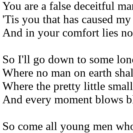
You are a false deceitful m
'Tis you that has caused my
And in your comfort lies no
So I'll go down to some lo
Where no man on earth shal
Where the pretty little smal
And every moment blows bl
So come all young men who