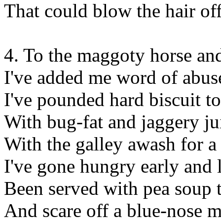
That could blow the hair of
4. To the maggoty horse an
I've added me word of abus
I've pounded hard biscuit t
With bug-fat and jaggery ju
With the galley awash for 
I've gone hungry early and 
Been served with pea soup 
And scare off a blue-nose m