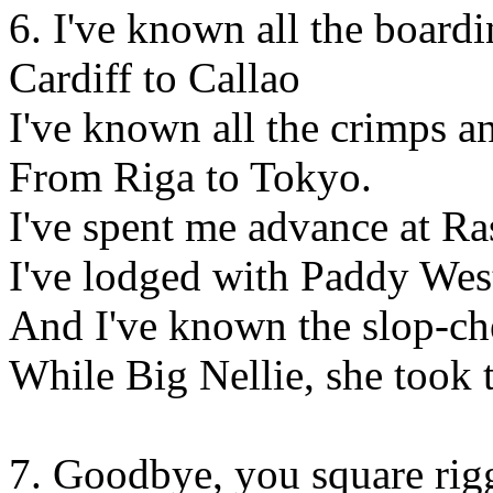
6. I've known all the board
Cardiff to Callao
I've known all the crimps a
From Riga to Tokyo.
I've spent me advance at R
I've lodged with Paddy Wes
And I've known the slop-che
While Big Nellie, she took t
7. Goodbye, you square rig