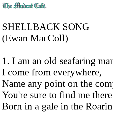
SHELLBACK SONG
(Ewan MacColl)
1. I am an old seafaring ma
I come from everywhere,
Name any point on the com
You're sure to find me there
Born in a gale in the Roarin