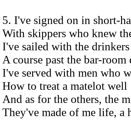
5. I've signed on in short-
With skippers who knew the
I've sailed with the drinker
A course past the bar-room 
I've served with men who 
How to treat a matelot well
And as for the others, the m
They've made of me life, a h