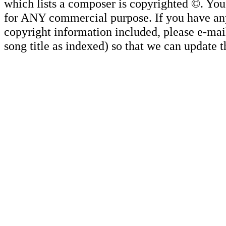
which lists a composer is copyrighted ©. Yo
for ANY commercial purpose. If you have any 
copyright information included, please e-mail
song title as indexed) so that we can update 