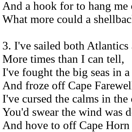
And a hook for to hang me o
What more could a shellba
3. I've sailed both Atlanti
More times than I can tell,
I've fought the big seas in 
And froze off Cape Farewel
I've cursed the calms in th
You'd swear the wind was d
And hove to off Cape Horn i