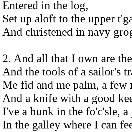
Entered in the log,
Set up aloft to the upper t'g
And christened in navy gro
2. And all that I own are th
And the tools of a sailor's t
Me fid and me palm, a few n
And a knife with a good ke
I've a bunk in the fo'c'sle, 
In the galley where I can fe