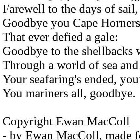
Farewell to the days of sail,
Goodbye you Cape Horners a
That ever defied a gale:
Goodbye to the shellbacks 
Through a world of sea and
Your seafaring's ended, you
You mariners all, goodbye.
Copyright Ewan MacColl
- by Ewan MacColl, made fo