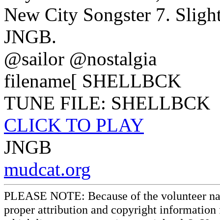
New City Songster 7. Sligh
JNGB.
@sailor @nostalgia
filename[ SHELLBCK
TUNE FILE: SHELLBCK
CLICK TO PLAY
JNGB
mudcat.org
PLEASE NOTE: Because of the volunteer nature
proper attribution and copyright information