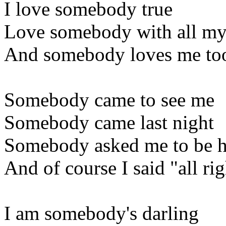
I love somebody true
Love somebody with all my
And somebody loves me to
Somebody came to see me
Somebody came last night
Somebody asked me to be h
And of course I said "all rig
I am somebody's darling