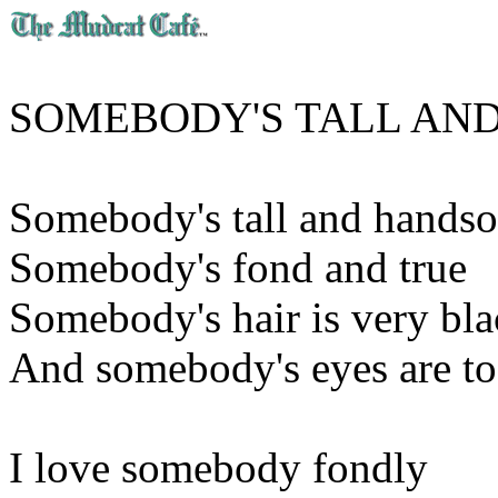
SOMEBODY'S TALL AN
Somebody's tall and hands
Somebody's fond and true
Somebody's hair is very bl
And somebody's eyes are t
I love somebody fondly