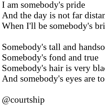
I am somebody's pride
And the day is not far dista
When I'll be somebody's br
Somebody's tall and hands
Somebody's fond and true
Somebody's hair is very bl
And somebody's eyes are t
@courtship