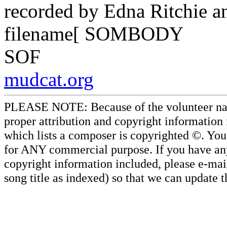
recorded by Edna Ritchie a
filename[ SOMBODY
SOF
mudcat.org
PLEASE NOTE: Because of the volunteer nature
proper attribution and copyright information
which lists a composer is copyrighted ©. Yo
for ANY commercial purpose. If you have any 
copyright information included, please e-mail
song title as indexed) so that we can update 