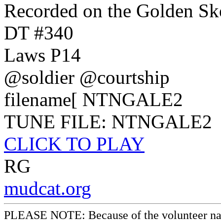
Recorded on the Golden Ske
DT #340
Laws P14
@soldier @courtship
filename[ NTNGALE2
TUNE FILE: NTNGALE2
CLICK TO PLAY
RG
mudcat.org
PLEASE NOTE: Because of the volunteer nature