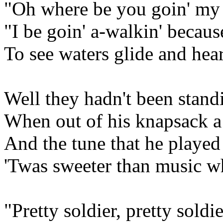
"Oh where be you goin' my 
"I be goin' a-walkin' because
To see waters glide and hear
Well they hadn't been stand
When out of his knapsack a
And the tune that he played
'Twas sweeter than music wh
"Pretty soldier, pretty sold