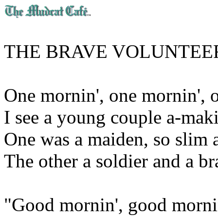
THE BRAVE VOLUNTEE
One mornin', one mornin', 
I see a young couple a-maki
One was a maiden, so slim a
The other a soldier and a br
"Good mornin', good mornin