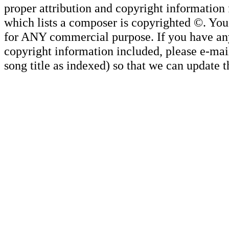
proper attribution and copyright information
which lists a composer is copyrighted ©. Yo
for ANY commercial purpose. If you have any 
copyright information included, please e-mail
song title as indexed) so that we can update 