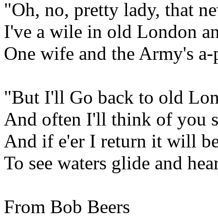
"Oh, no, pretty lady, that n
I've a wile in old London a
One wife and the Army's a-p
"But I'll Go back to old Lo
And often I'll think of you 
And if e'er I return it will b
To see waters glide and hea
From Bob Beers