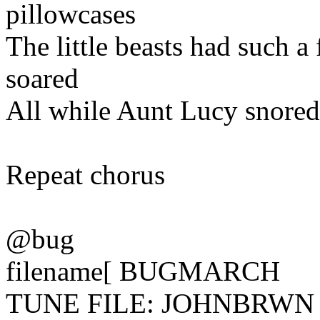
pillowcases
The little beasts had such a
soared
All while Aunt Lucy snored
Repeat chorus
@bug
filename[ BUGMARCH
TUNE FILE: JOHNBRWN