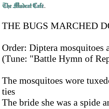
THE BUGS MARCHED D
Order: Diptera mosquitoes a
(Tune: "Battle Hymn of Rep
The mosquitoes wore tuxedo
ties
The bride she was a spide 