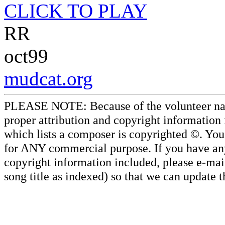
CLICK TO PLAY
RR
oct99
mudcat.org
PLEASE NOTE: Because of the volunteer nature
proper attribution and copyright information
which lists a composer is copyrighted ©. Yo
for ANY commercial purpose. If you have any 
copyright information included, please e-mail
song title as indexed) so that we can update 