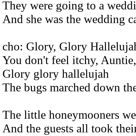
They were going to a wedd
And she was the wedding c
cho: Glory, Glory Halleluja
You don't feel itchy, Auntie
Glory glory hallelujah
The bugs marched down the 
The little honeymooners we
And the guests all took thei