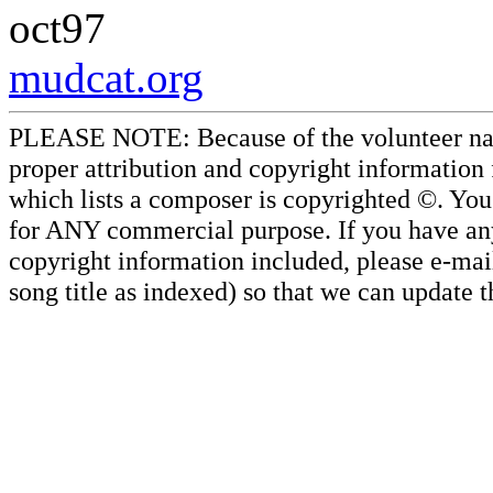
oct97
mudcat.org
PLEASE NOTE: Because of the volunteer nature
proper attribution and copyright information
which lists a composer is copyrighted ©. Yo
for ANY commercial purpose. If you have any 
copyright information included, please e-mail
song title as indexed) so that we can update 