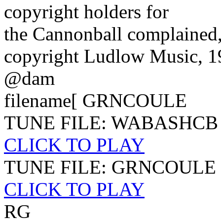
copyright holders for
the Cannonball complained,
copyright Ludlow Music, 
@dam
filename[ GRNCOULE
TUNE FILE: WABASHCB
CLICK TO PLAY
TUNE FILE: GRNCOULE
CLICK TO PLAY
RG