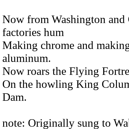
Now from Washington and O
factories hum
Making chrome and making
aluminum.
Now roars the Flying Fortre
On the howling King Colum
Dam.
note: Originally sung to 