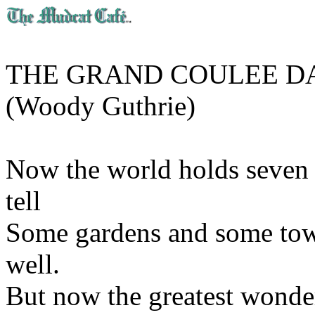
THE GRAND COULEE 
(Woody Guthrie)
Now the world holds seven 
tell
Some gardens and some tow
well.
But now the greatest wonder