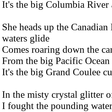
It's the big Columbia Rive
She heads up the Canadian 
waters glide
Comes roaring down the cany
From the big Pacific Ocean 
It's the big Grand Coulee cun
In the misty crystal glitter
I fought the pounding water