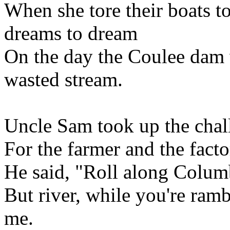
When she tore their boats t
dreams to dream
On the day the Coulee dam 
wasted stream.
Uncle Sam took up the challe
For the farmer and the fact
He said, "Roll along Columb
But river, while you're ram
me.