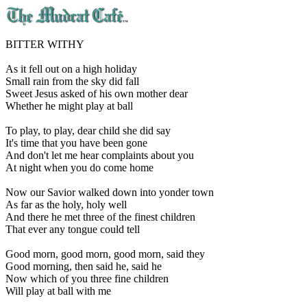
BITTER WITHY
As it fell out on a high holiday
Small rain from the sky did fall
Sweet Jesus asked of his own mother dear
Whether he might play at ball
To play, to play, dear child she did say
It's time that you have been gone
And don't let me hear complaints about you
At night when you do come home
Now our Savior walked down into yonder town
As far as the holy, holy well
And there he met three of the finest children
That ever any tongue could tell
Good morn, good morn, good morn, said they
Good morning, then said he, said he
Now which of you three fine children
Will play at ball with me