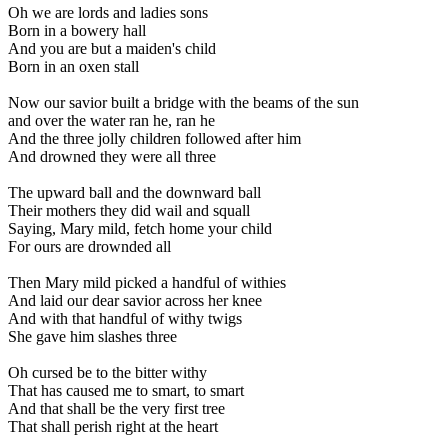
Oh we are lords and ladies sons
Born in a bowery hall
And you are but a maiden's child
Born in an oxen stall
Now our savior built a bridge with the beams of the sun
and over the water ran he, ran he
And the three jolly children followed after him
And drowned they were all three
The upward ball and the downward ball
Their mothers they did wail and squall
Saying, Mary mild, fetch home your child
For ours are drownded all
Then Mary mild picked a handful of withies
And laid our dear savior across her knee
And with that handful of withy twigs
She gave him slashes three
Oh cursed be to the bitter withy
That has caused me to smart, to smart
And that shall be the very first tree
That shall perish right at the heart