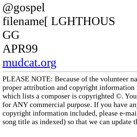
@gospel
filename[ LGHTHOUS
GG
APR99
mudcat.org
PLEASE NOTE: Because of the volunteer nature
proper attribution and copyright information
which lists a composer is copyrighted ©. Yo
for ANY commercial purpose. If you have any 
copyright information included, please e-mail
song title as indexed) so that we can update 