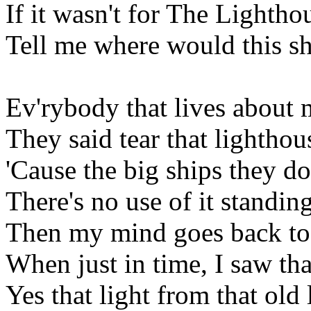
If it wasn't for The Lightho
Tell me where would this sh
Ev'rybody that lives about 
They said tear that lightho
'Cause the big ships they do
There's no use of it standin
Then my mind goes back to 
When just in time, I saw tha
Yes that light from that old