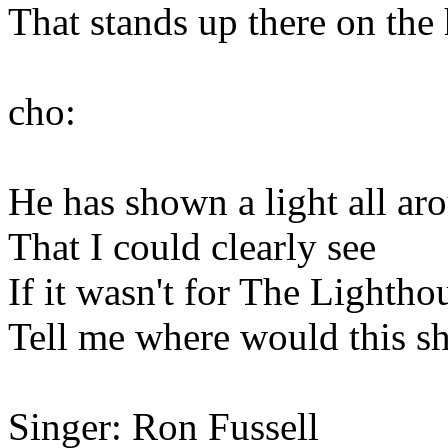
That stands up there on the h
cho:
He has shown a light all a
That I could clearly see
If it wasn't for The Lightho
Tell me where would this sh
Singer: Ron Fussell