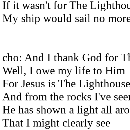
If it wasn't for The Lightho
My ship would sail no more
cho: And I thank God for T
Well, I owe my life to Him
For Jesus is The Lighthous
And from the rocks I've see
He has shown a light all a
That I might clearly see