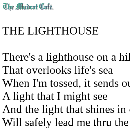
THE LIGHTHOUSE
There's a lighthouse on a hi
That overlooks life's sea
When I'm tossed, it sends o
A light that I might see
And the light that shines i
Will safely lead me thru the