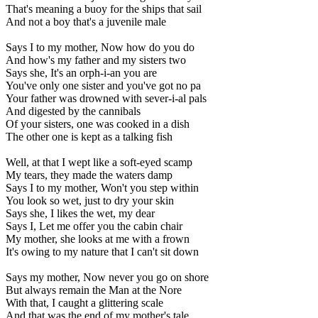
That's meaning a buoy for the ships that sail
And not a boy that's a juvenile male
Says I to my mother, Now how do you do
And how's my father and my sisters two
Says she, It's an orph-i-an you are
You've only one sister and you've got no pa
Your father was drowned with sever-i-al pals
And digested by the cannibals
Of your sisters, one was cooked in a dish
The other one is kept as a talking fish
Well, at that I wept like a soft-eyed scamp
My tears, they made the waters damp
Says I to my mother, Won't you step within
You look so wet, just to dry your skin
Says she, I likes the wet, my dear
Says I, Let me offer you the cabin chair
My mother, she looks at me with a frown
It's owing to my nature that I can't sit down
Says my mother, Now never you go on shore
But always remain the Man at the Nore
With that, I caught a glittering scale
And that was the end of my mother's tale