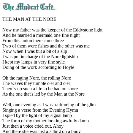
THE MAN AT THE NORE
Now my father was the keeper of the Eddystone light
And he married a mermaid one fine night
From this union there came three
Two of them were fishes and the other was me
Now when I was but a bit of a slip
I was put in charge of the Nore lightship
I kept my lamps in very fine style
Doing of the work according to Hoyle
Oh the raging Nore, the rolling Nore
The waves they tumble o'er and o'er
There's no such a life to be had on shore
As the one that's led by the Man at the Nore
Well, one evening as I was a-trimming of the glim
Singing a verse from the Evening Hymn
I spied by the light of my signal lamp
The form of my mother looking awfully damp
Just then a voice cried out, Ahoy
And there she was just a-sitting on a buoy