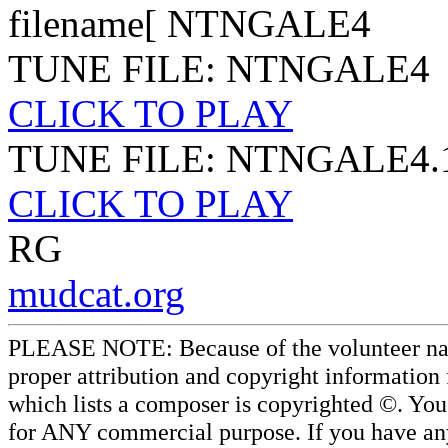
filename[ NTNGALE4
TUNE FILE: NTNGALE4
CLICK TO PLAY
TUNE FILE: NTNGALE4.
CLICK TO PLAY
RG
mudcat.org
PLEASE NOTE: Because of the volunteer nature
proper attribution and copyright information
which lists a composer is copyrighted ©. Yo
for ANY commercial purpose. If you have any 