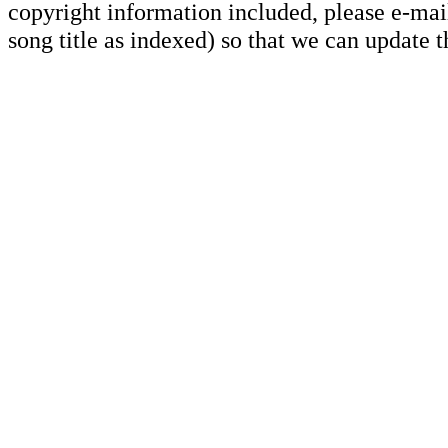
copyright information included, please e-mail
song title as indexed) so that we can update 