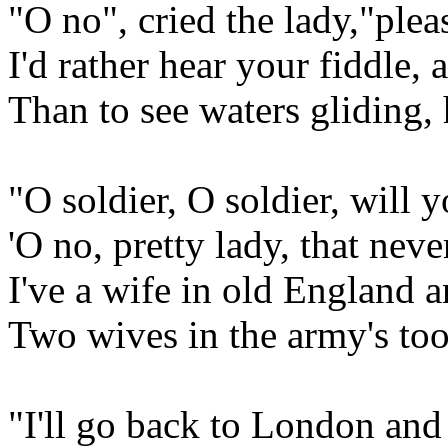
"O no", cried the lady,"ple
I'd rather hear your fiddle, 
Than to see waters gliding, 
"O soldier, O soldier, will
'O no, pretty lady, that neve
I've a wife in old England a
Two wives in the army's to
"I'll go back to London and 