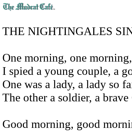
THE NIGHTINGALES SIN
One morning, one morning,
I spied a young couple, a go
One was a lady, a lady so fa
The other a soldier, a brave
Good morning, good mornin