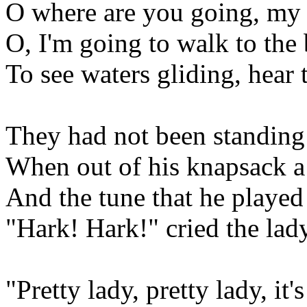
O where are you going, my 
O, I'm going to walk to the 
To see waters gliding, hear 
They had not been standing
When out of his knapsack a
And the tune that he played
"Hark! Hark!" cried the lady
"Pretty lady, pretty lady, it'