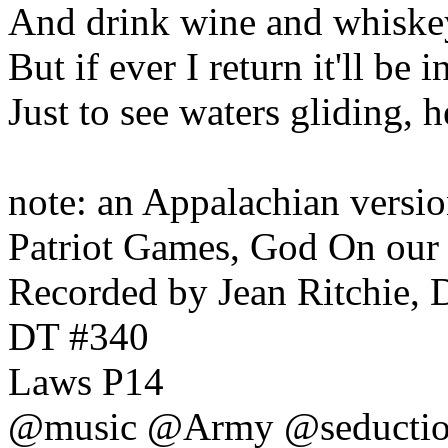
And drink wine and whiskey,
But if ever I return it'll be 
Just to see waters gliding, h
note: an Appalachian versio
Patriot Games, God On our
Recorded by Jean Ritchie,
DT #340
Laws P14
@music @Army @seductio