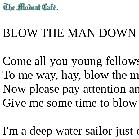
BLOW THE MAN DOWN 
Come all you young fellows 
To me way, hay, blow the 
Now please pay attention an
Give me some time to blow
I'm a deep water sailor ju