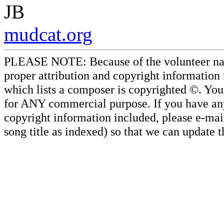
JB
mudcat.org
PLEASE NOTE: Because of the volunteer nature
proper attribution and copyright information
which lists a composer is copyrighted ©. Yo
for ANY commercial purpose. If you have any 
copyright information included, please e-mail
song title as indexed) so that we can update 