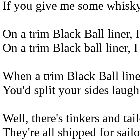
If you give me some whisky,
On a trim Black Ball liner, 
On a trim Black ball liner,
When a trim Black Ball liner
You'd split your sides laug
Well, there's tinkers and ta
They're all shipped for sail