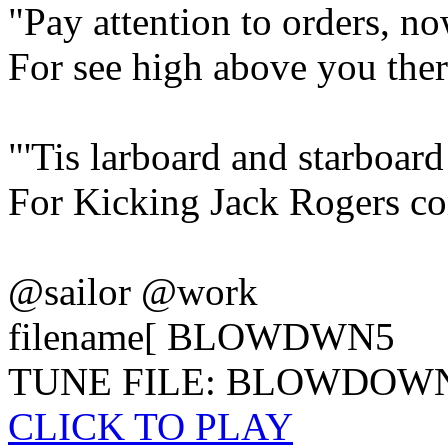
"Pay attention to orders, n
For see high above you there
"'Tis larboard and starboar
For Kicking Jack Rogers c
@sailor @work
filename[ BLOWDWN5
TUNE FILE: BLOWDOW
CLICK TO PLAY