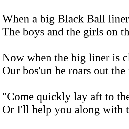
When a big Black Ball liner
The boys and the girls on t
Now when the big liner is cl
Our bos'un he roars out th
"Come quickly lay aft to th
Or I'll help you along with 