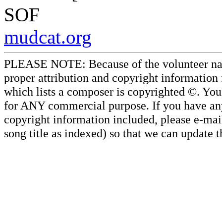
SOF
mudcat.org
PLEASE NOTE: Because of the volunteer nature
proper attribution and copyright information
which lists a composer is copyrighted ©. Yo
for ANY commercial purpose. If you have any 
copyright information included, please e-mail
song title as indexed) so that we can update 