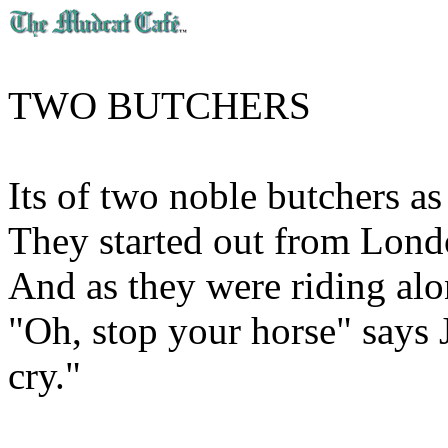
TWO BUTCHERS
Its of two noble butchers a
They started out from Lond
And as they were riding alon
"Oh, stop your horse" says
cry."