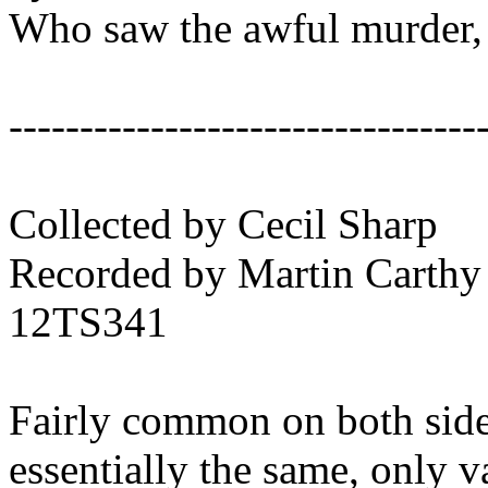
Who saw the awful murder,
---------------------------------
Collected by Cecil Sharp
Recorded by Martin Carthy
12TS341
Fairly common on both sides 
essentially the same, only 