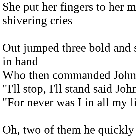
She put her fingers to her 
shivering cries
Out jumped three bold and 
in hand
Who then commanded Johns
"I'll stop, I'll stand said Joh
"For never was I in all my li
Oh, two of them he quickly 