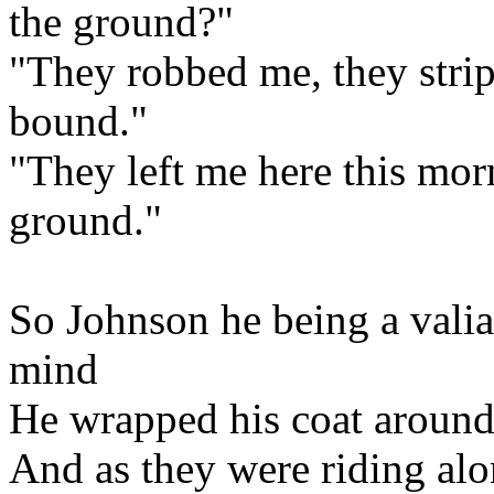
the ground?"
"They robbed me, they strip
bound."
"They left me here this mor
ground."
So Johnson he being a valia
mind
He wrapped his coat around
And as they were riding alon