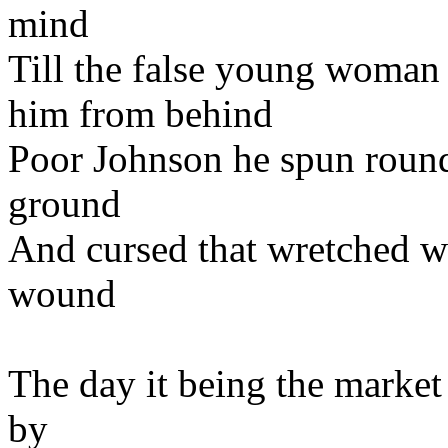
mind
Till the false young woman 
him from behind
Poor Johnson he spun round
ground
And cursed that wretched 
wound
The day it being the market
by