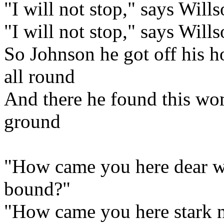
"I will not stop," says Wills
"I will not stop," says Will
So Johnson he got off his h
all round
And there he found this wom
ground
"How came you here dear 
bound?"
"How came you here stark n