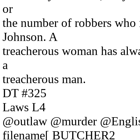
or
the number of robbers who 
Johnson. A
treacherous woman has alw
a
treacherous man.
DT #325
Laws L4
@outlaw @murder @Engli
filename[ BUTCHER2