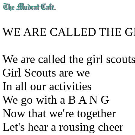
WE ARE CALLED THE G
We are called the girl scout
Girl Scouts are we
In all our activities
We go with a B A N G
Now that we're together
Let's hear a rousing cheer