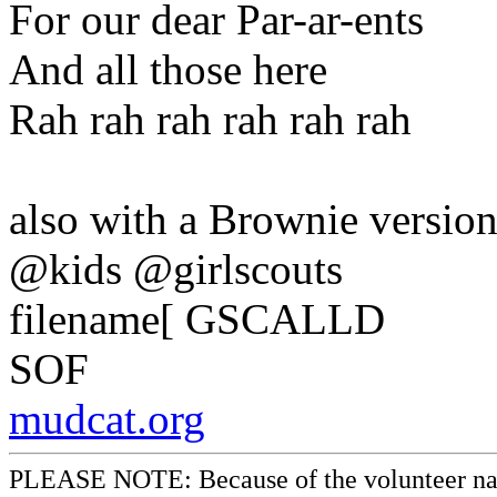
For our dear Par-ar-ents
And all those here
Rah rah rah rah rah rah
also with a Brownie versio
@kids @girlscouts
filename[ GSCALLD
SOF
mudcat.org
PLEASE NOTE: Because of the volunteer nature