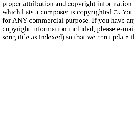
proper attribution and copyright information
which lists a composer is copyrighted ©. Yo
for ANY commercial purpose. If you have any 
copyright information included, please e-mail
song title as indexed) so that we can update 