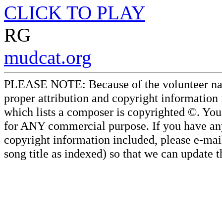
CLICK TO PLAY
RG
mudcat.org
PLEASE NOTE: Because of the volunteer nature
proper attribution and copyright information
which lists a composer is copyrighted ©. Yo
for ANY commercial purpose. If you have any 
copyright information included, please e-mail
song title as indexed) so that we can update 