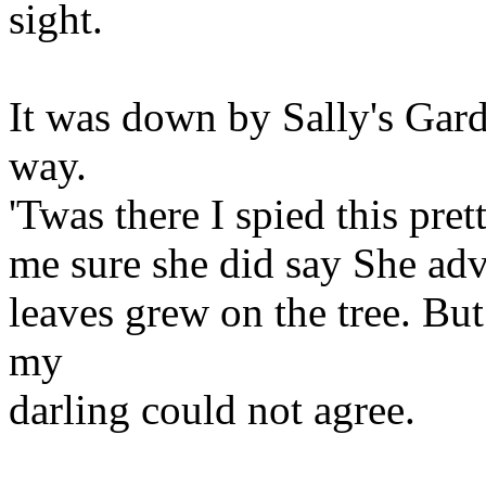
sight.
It was down by Sally's Gard
way.
'Twas there I spied this pret
me sure she did say She adv
leaves grew on the tree. Bu
my
darling could not agree.