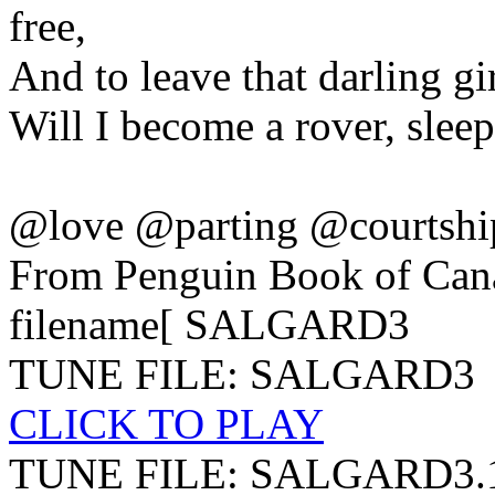
free,
And to leave that darling gir
Will I become a rover, sleep
@love @parting @courtsh
From Penguin Book of Can
filename[ SALGARD3
TUNE FILE: SALGARD3
CLICK TO PLAY
TUNE FILE: SALGARD3.