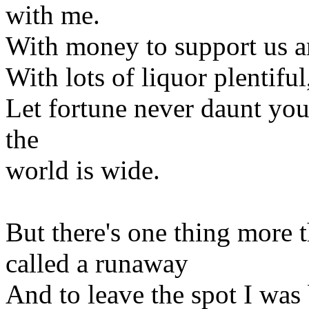
with me.
With money to support us 
With lots of liquor plentifu
Let fortune never daunt yo
the
world is wide.
But there's one thing more t
called a runaway
And to leave the spot I was