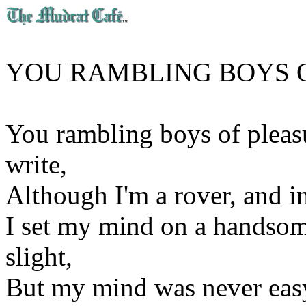
YOU RAMBLING BOYS 
You rambling boys of pleasur
write,
Although I'm a rover, and in
I set my mind on a handsom
slight,
But my mind was never easy