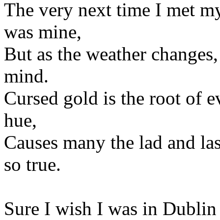
The very next time I met my
was mine,
But as the weather changes,
mind.
Cursed gold is the root of ev
hue,
Causes many the lad and lass 
so true.
Sure I wish I was in Dublin