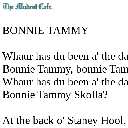
BONNIE TAMMY
Whaur has du been a' the da
Bonnie Tammy, bonnie Ta
Whaur has du been a' the da
Bonnie Tammy Skolla?
At the back o' Staney Hool,