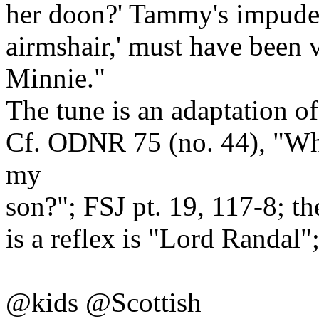
her doon?' Tammy's impuden
airmshair,' must have been 
Minnie."
The tune is an adaptation o
Cf. ODNR 75 (no. 44), "Whe
my
son?"; FSJ pt. 19, 117-8; th
is a reflex is "Lord Randal
@kids @Scottish