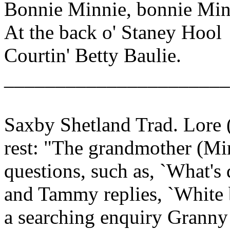
Bonnie Minnie, bonnie Min
At the back o' Staney Hool
Courtin' Betty Baulie.
______________________
Saxby Shetland Trad. Lore 
rest: "The grandmother (Min
questions, such as, `What's 
and Tammy replies, `White b
a searching enquiry Granny 