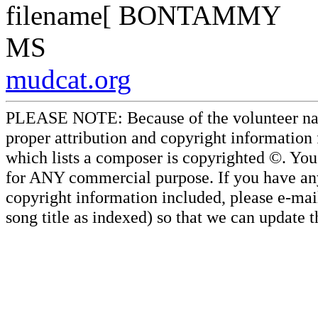
filename[ BONTAMMY
MS
mudcat.org
PLEASE NOTE: Because of the volunteer nature
proper attribution and copyright information
which lists a composer is copyrighted ©. Yo
for ANY commercial purpose. If you have any 
copyright information included, please e-mail
song title as indexed) so that we can update 