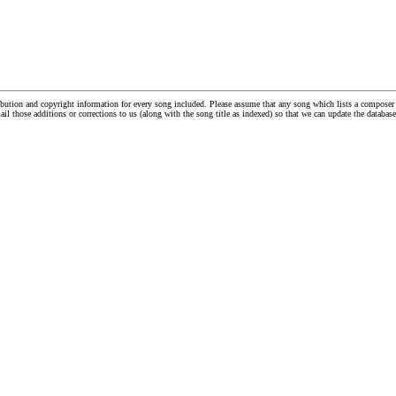
tribution and copyright information for every song included. Please assume that any song which lists a compos
ail those additions or corrections to us (along with the song title as indexed) so that we can update the databa