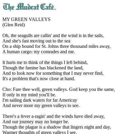
MY GREEN VALLEYS
(Glen Reid)
Oh, the seagulls are callin' and the wind is in the sails,
And she's fast moving out to the sea
On a ship bound for St. Johns three thousand miles away,
A human cargo: my comrades and me.
It hurts me to think of the things I left behind,
Though the famine has blackened the land,
And to look now for something that I may never find,
It's a problem that's now close at hand.
Cho: Fare thee well, green valleys. God keep you the same,
If only in my mind you'll be.
I'm sailing dark waters for far Americay
And never more my green valleys to see.
There's a fever a-ragin' and the winds have died away,
And our journey may no longer be.
Though the plague is a shadow that lingers night and day,
Warmer thoughts of green valleys I see.