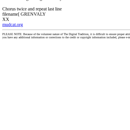
Chorus twice and repeat last line
filename[ GRENVALY
XX
mudcat.org
PLEASE NOTE: Because of the volunteer nature of The Digital Tradition, it is difficult to ensure proper at
you have any additional information or corrections to the credit or copyright information included, please e-m