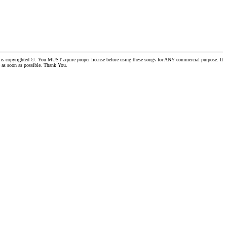
er is copyrighted ©. You MUST aquire proper license before using these songs for ANY commercial purpose. If
se as soon as possible. Thank You.