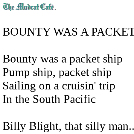
BOUNTY WAS A PACKET
Bounty was a packet ship
Pump ship, packet ship
Sailing on a cruisin' trip
In the South Pacific
Billy Blight, that silly man..