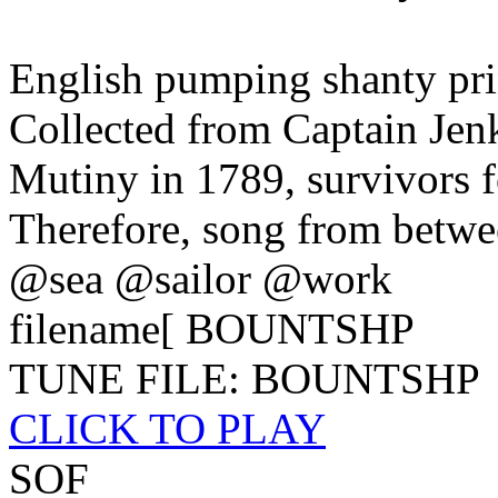
English pumping shanty prin
Collected from Captain Jen
Mutiny in 1789, survivors f
Therefore, song from betwe
@sea @sailor @work
filename[ BOUNTSHP
TUNE FILE: BOUNTSHP
CLICK TO PLAY
SOF