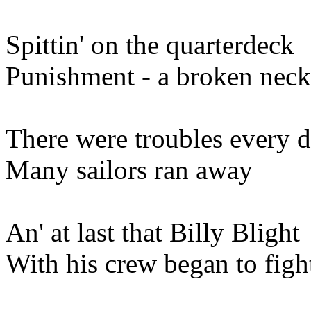
Spittin' on the quarterdeck
Punishment - a broken neck
There were troubles every 
Many sailors ran away
An' at last that Billy Blight
With his crew began to figh