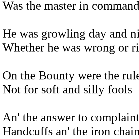
Was the master in command.
He was growling day and n
Whether he was wrong or r
On the Bounty were the rul
Not for soft and silly fools
An' the answer to complaint
Handcuffs an' the iron chai