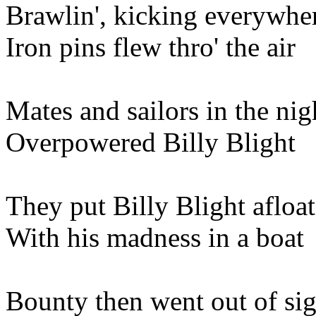
Brawlin', kicking everywhe
Iron pins flew thro' the air
Mates and sailors in the nig
Overpowered Billy Blight
They put Billy Blight afloat
With his madness in a boat
Bounty then went out of sig