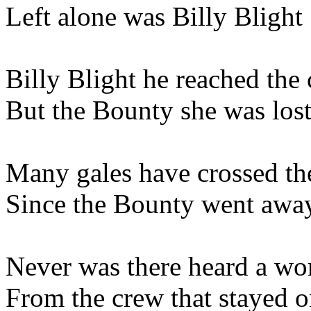
Left alone was Billy Blight
Billy Blight he reached the 
But the Bounty she was los
Many gales have crossed th
Since the Bounty went awa
Never was there heard a wo
From the crew that stayed o