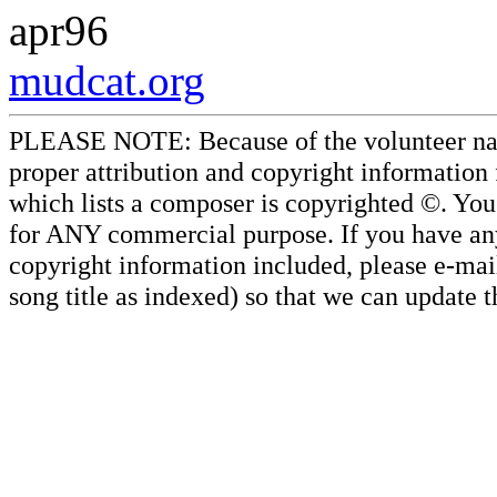
apr96
mudcat.org
PLEASE NOTE: Because of the volunteer nature
proper attribution and copyright information
which lists a composer is copyrighted ©. Yo
for ANY commercial purpose. If you have any 
copyright information included, please e-mail
song title as indexed) so that we can update 