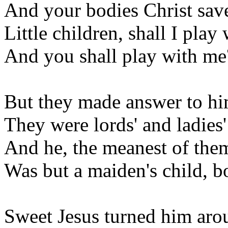
And your bodies Christ save
Little children, shall I play
And you shall play with me
But they made answer to hi
They were lords' and ladies'
And he, the meanest of them
Was but a maiden's child, bor
Sweet Jesus turned him aro