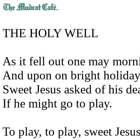
THE HOLY WELL
As it fell out one may morn
And upon on bright holiday
Sweet Jesus asked of his de
If he might go to play.
To play, to play, sweet Jesus