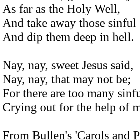
As far as the Holy Well,
And take away those sinful 
And dip them deep in hell.
Nay, nay, sweet Jesus said,
Nay, nay, that may not be;
For there are too many sinfu
Crying out for the help of 
From Bullen's 'Carols and P