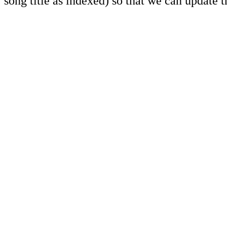
song title as indexed) so that we can update 