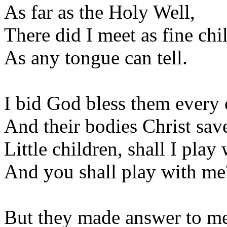
As far as the Holy Well,
There did I meet as fine chi
As any tongue can tell.
I bid God bless them every 
And their bodies Christ sav
Little children, shall I play
And you shall play with me
But they made answer to m