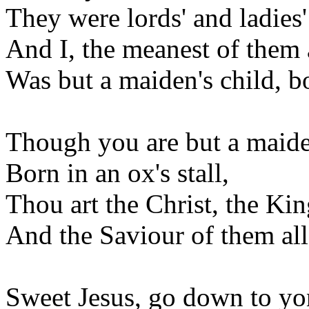
They were lords' and ladies'
And I, the meanest of them a
Was but a maiden's child, bor
Though you are but a maiden
Born in an ox's stall,
Thou art the Christ, the Ki
And the Saviour of them all
Sweet Jesus, go down to y