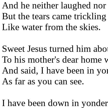
And he neither laughed nor
But the tears came trickling
Like water from the skies.
Sweet Jesus turned him abo
To his mother's dear home 
And said, I have been in y
As far as you can see.
I have been down in yonde