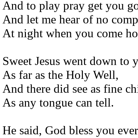
And to play pray get you g
And let me hear of no comp
At night when you come h
Sweet Jesus went down to 
As far as the Holy Well,
And there did see as fine ch
As any tongue can tell.
He said, God bless you eve