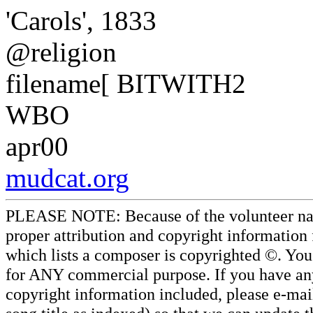
'Carols', 1833
@religion
filename[ BITWITH2
WBO
apr00
mudcat.org
PLEASE NOTE: Because of the volunteer nature
proper attribution and copyright information
which lists a composer is copyrighted ©. Yo
for ANY commercial purpose. If you have any 
copyright information included, please e-mail