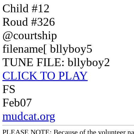
Child #12
Roud #326
@courtship
filename[ bllyboy5
TUNE FILE: bllyboy2
CLICK TO PLAY
FS
Feb07
mudcat.org
PLEASE NOTE: Because of the volunteer nature