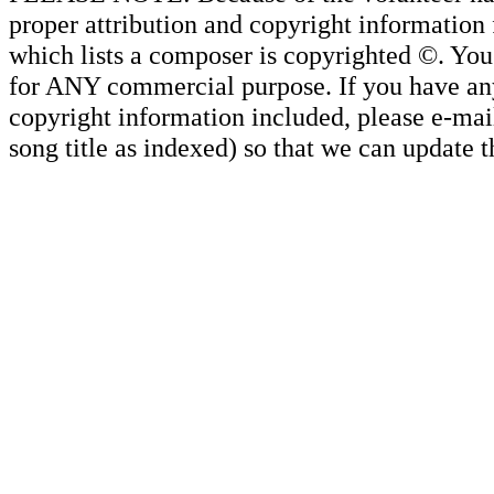
proper attribution and copyright information
which lists a composer is copyrighted ©. Yo
for ANY commercial purpose. If you have any 
copyright information included, please e-mail
song title as indexed) so that we can update 