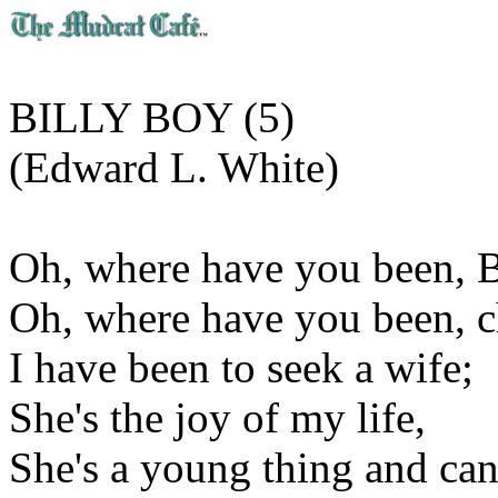
BILLY BOY (5)
(Edward L. White)
Oh, where have you been, B
Oh, where have you been, c
I have been to seek a wife;
She's the joy of my life,
She's a young thing and can