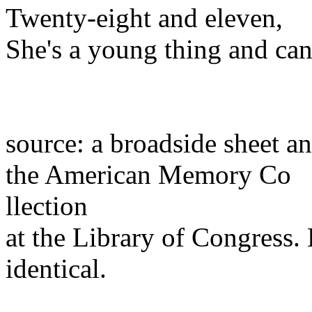
Twenty-eight and eleven,
She's a young thing and can
source: a broadside sheet a
the American Memory Co
llection
at the Library of Congress.
identical.