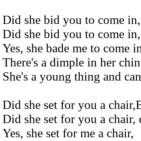
Did she bid you to come in,
Did she bid you to come in,
Yes, she bade me to come in
There's a dimple in her chin
She's a young thing and can
Did she set for you a chair,
Did she set for you a chair,
Yes, she set for me a chair,