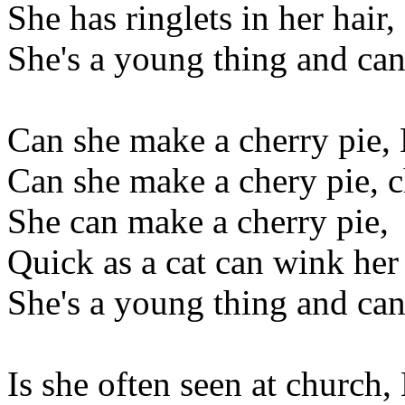
She has ringlets in her hair,
She's a young thing and can
Can she make a cherry pie, 
Can she make a chery pie, 
She can make a cherry pie,
Quick as a cat can wink her
She's a young thing and can
Is she often seen at church,