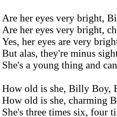
Are her eyes very bright, B
Are her eyes very bright, c
Yes, her eyes are very brigh
But alas, they're minus sight
She's a young thing and can
How old is she, Billy Boy, 
How old is she, charming B
She's three times six, four 