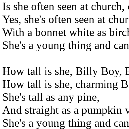
Is she often seen at church,
Yes, she's often seen at chur
With a bonnet white as birc
She's a young thing and can
How tall is she, Billy Boy,
How tall is she, charming B
She's tall as any pine,
And straight as a pumpkin v
She's a young thing and can