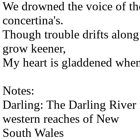
We drowned the voice of th
concertina's.
Though trouble drifts along 
grow keener,
My heart is gladdened when 
Notes:
Darling: The Darling River 
western reaches of New
South Wales