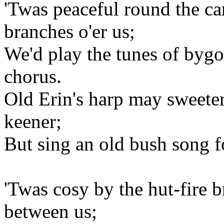
'Twas peaceful round the ca
branches o'er us;
We'd play the tunes of byg
chorus.
Old Erin's harp may sweeter
keener;
But sing an old bush song f
'Twas cosy by the hut-fire b
between us;