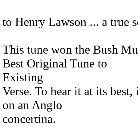
to Henry Lawson ... a true
This tune won the Bush Musi
Best Original Tune to
Existing
Verse. To hear it at its bes
on an Anglo
concertina.