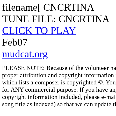
filename[ CNCRTINA
TUNE FILE: CNCRTINA
CLICK TO PLAY
Feb07
mudcat.org
PLEASE NOTE: Because of the volunteer nature
proper attribution and copyright information
which lists a composer is copyrighted ©. Yo
for ANY commercial purpose. If you have any 
copyright information included, please e-mail
song title as indexed) so that we can update 