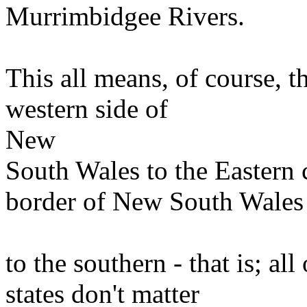
Murrimbidgee Rivers.
This all means, of course, t
western side of
New
South Wales to the Eastern 
border of New South Wales
to the southern - that is; a
states don't matter