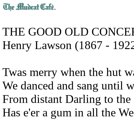
THE GOOD OLD CONCE
Henry Lawson (1867 - 192
Twas merry when the hut was 
We danced and sang until we
From distant Darling to the
Has e'er a gum in all the We