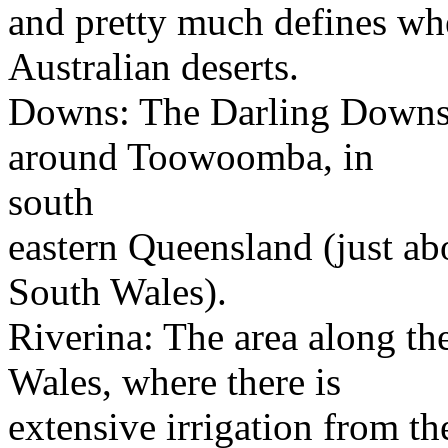
and pretty much defines wher
Australian deserts.
Downs: The Darling Downs; 
around Toowoomba, in
south
eastern Queensland (just a
South Wales).
Riverina: The area along t
Wales, where there is
extensive irrigation from t