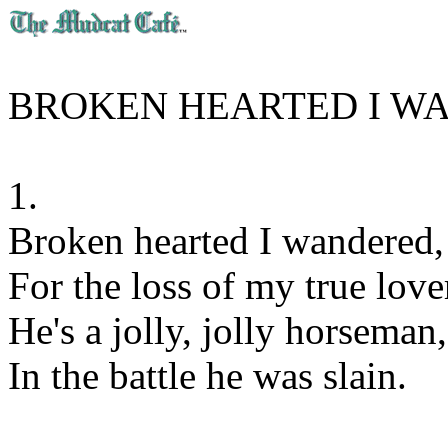
BROKEN HEARTED I W
1.
Broken hearted I wandered,
For the loss of my true love
He's a jolly, jolly horseman,
In the battle he was slain.