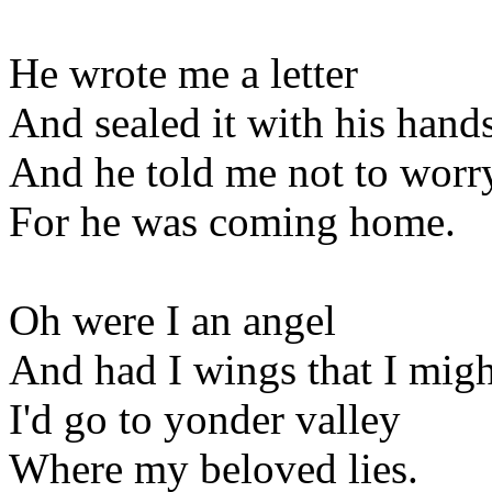
He wrote me a letter
And sealed it with his hand
And he told me not to worr
For he was coming home.
Oh were I an angel
And had I wings that I migh
I'd go to yonder valley
Where my beloved lies.