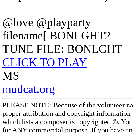
@love @playparty
filename[ BONLGHT2
TUNE FILE: BONLGHT
CLICK TO PLAY
MS
mudcat.org
PLEASE NOTE: Because of the volunteer nature
proper attribution and copyright information
which lists a composer is copyrighted ©. Yo
for ANY commercial purpose. If you have any 