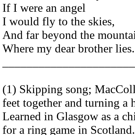
If I were an angel
I would fly to the skies,
And far beyond the mounta
Where my dear brother lies.
______________________
(1) Skipping song; MacColl,
feet together and turning a h
Learned in Glasgow as a chi
for a ring game in Scotland