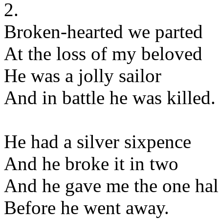
2.
Broken-hearted we parted
At the loss of my beloved
He was a jolly sailor
And in battle he was killed.
He had a silver sixpence
And he broke it in two
And he gave me the one hal
Before he went away.