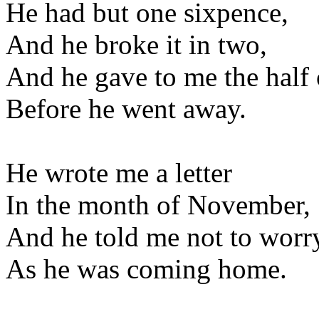
He had but one sixpence,
And he broke it in two,
And he gave to me the half 
Before he went away.
He wrote me a letter
In the month of November,
And he told me not to worr
As he was coming home.