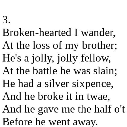
3.
Broken-hearted I wander,
At the loss of my brother;
He's a jolly, jolly fellow,
At the battle he was slain;
He had a silver sixpence,
And he broke it in twae,
And he gave me the half o't
Before he went away.