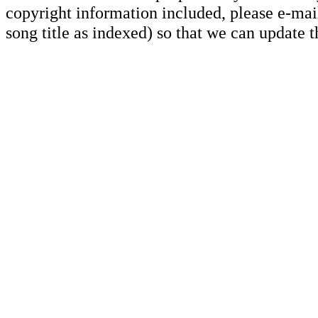
copyright information included, please e-mail
song title as indexed) so that we can update 