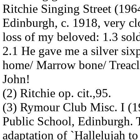
Ritchie Singing Street (196
Edinburgh, c. 1918, very clo
loss of my beloved: 1.3 sold
2.1 He gave me a silver si
home/ Marrow bone/ Treacle
John!
(2) Ritchie op. cit.,95.
(3) Rymour Club Misc. I (1
Public School, Edinburgh. T
adaptation of `Hallelujah to