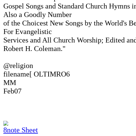
Gospel Songs and Standard Church Hymns i
Also a Goodly Number
of the Choicest New Songs by the World's Be
For Evangelistic
Services and All Church Worship; Edited a
Robert H. Coleman."
@religion
filename[ OLTIMRO6
MM
Feb07
8note Sheet