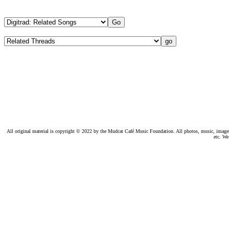
All original material is copyright © 2022 by the Mudcat Café Music Foundation. All photos, music, images, e
etc. We