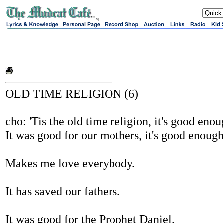
sj
OLD TIME RELIGION (6)
cho: 'Tis the old time religion, it's good eno
It was good for our mothers, it's good enoug
Makes me love everybody.
It has saved our fathers.
It was good for the Prophet Daniel.