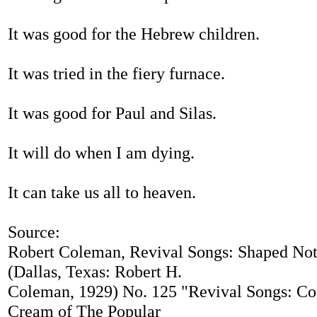
It was good for the Hebrew children.
It was tried in the fiery furnace.
It was good for Paul and Silas.
It will do when I am dying.
It can take us all to heaven.
Source:
Robert Coleman, Revival Songs: Shaped Not
(Dallas, Texas: Robert H.
Coleman, 1929) No. 125 "Revival Songs: Co
Cream of The Popular