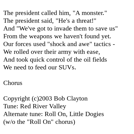
The president called him, "A monster."
The president said, "He's a threat!"
And "We've got to invade them to save us"
From the weapons we haven't found yet.
Our forces used "shock and awe" tactics -
We rolled over their army with ease,
And took quick control of the oil fields
We need to feed our SUVs.
Chorus
Copyright (c)2003 Bob Clayton
Tune: Red River Valley
Alternate tune: Roll On, Little Dogies
(w/o the "Roll On" chorus)