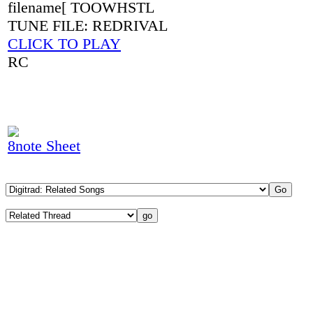
filename[ TOOWHSTL
TUNE FILE: REDRIVAL
CLICK TO PLAY
RC
8note Sheet