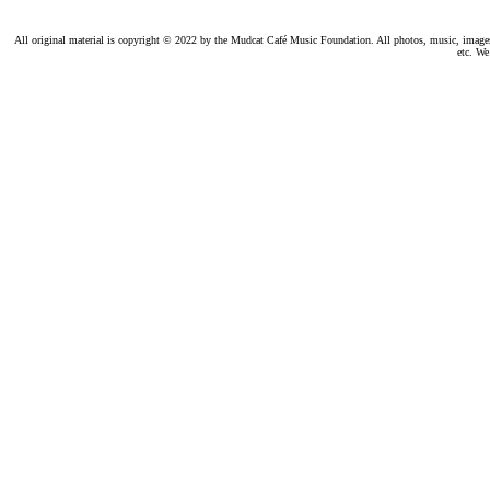
All original material is copyright © 2022 by the Mudcat Café Music Foundation. All photos, music, images, e
etc. We