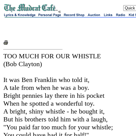
sj
TOO MUCH FOR OUR WHISTLE
(Bob Clayton)
It was Ben Franklin who told it,
A tale from when he was a boy.
Bright pennies lay there in his pocket
When he spotted a wonderful toy.
A bright, shiny whistle - he bought it,
But his brothers told him with a laugh,
"You paid far too much for your whistle;
You could have had it for half!"