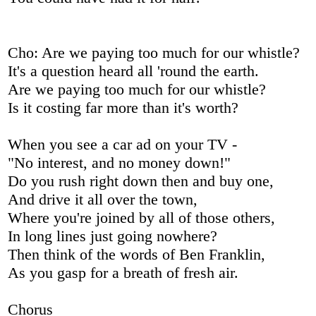
Cho: Are we paying too much for our whistle?
It's a question heard all 'round the earth.
Are we paying too much for our whistle?
Is it costing far more than it's worth?
When you see a car ad on your TV -
"No interest, and no money down!"
Do you rush right down then and buy one,
And drive it all over the town,
Where you're joined by all of those others,
In long lines just going nowhere?
Then think of the words of Ben Franklin,
As you gasp for a breath of fresh air.
Chorus