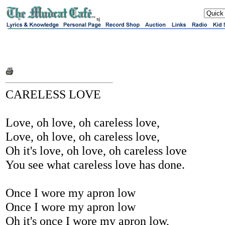
sj
CARELESS LOVE
Love, oh love, oh careless love,
Love, oh love, oh careless love,
Oh it's love, oh love, oh careless love
You see what careless love has done.
Once I wore my apron low
Once I wore my apron low
Oh it's once I wore my apron low,