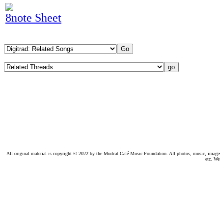
8note Sheet
All original material is copyright © 2022 by the Mudcat Café Music Foundation. All photos, music, images, e
etc. We