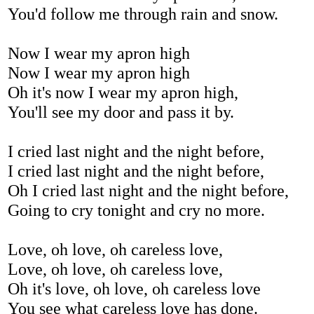
You'd follow me through rain and snow.
Now I wear my apron high
Now I wear my apron high
Oh it's now I wear my apron high,
You'll see my door and pass it by.
I cried last night and the night before,
I cried last night and the night before,
Oh I cried last night and the night before,
Going to cry tonight and cry no more.
Love, oh love, oh careless love,
Love, oh love, oh careless love,
Oh it's love, oh love, oh careless love
You see what careless love has done.