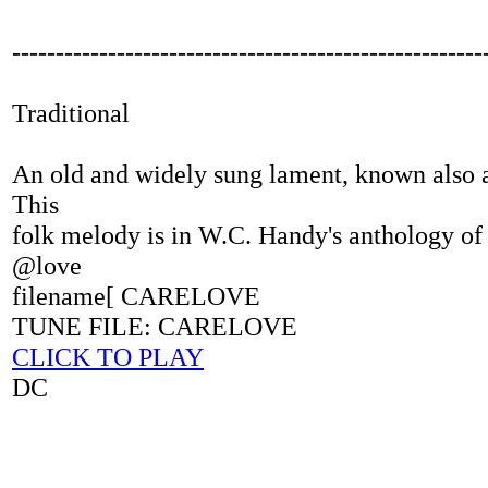
------------------------------------------------------
Traditional
An old and widely sung lament, known also a
This
folk melody is in W.C. Handy's anthology of
@love
filename[ CARELOVE
TUNE FILE: CARELOVE
CLICK TO PLAY
DC