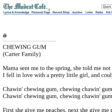
sj
CHEWING GUM
(Carter Family)
Mama sent me to the spring, she told me not 
I fell in love with a pretty little girl, and co
Chawin' chewing gum, chewing chawin' gu
Chawin' chewing gum, chewing chawin' gu
First she give me peaches, next she give me 