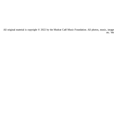
All original material is copyright © 2022 by the Mudcat Café Music Foundation. All photos, music, images, e
etc. We