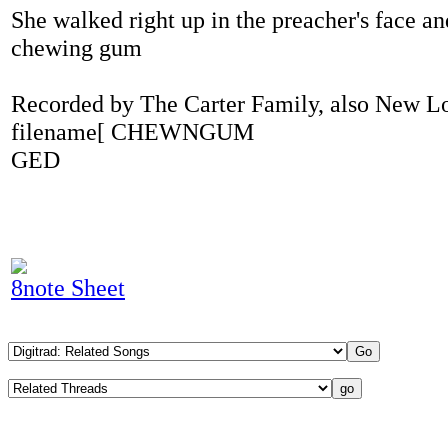
She walked right up in the preacher's face a
chewing gum
Recorded by The Carter Family, also New L
filename[ CHEWNGUM
GED
8note Sheet