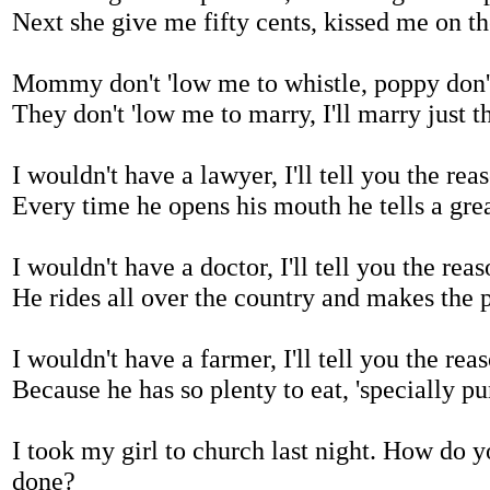
Next she give me fifty cents, kissed me on th
Mommy don't 'low me to whistle, poppy don't
They don't 'low me to marry, I'll marry just 
I wouldn't have a lawyer, I'll tell you the re
Every time he opens his mouth he tells a grea
I wouldn't have a doctor, I'll tell you the re
He rides all over the country and makes the 
I wouldn't have a farmer, I'll tell you the re
Because he has so plenty to eat, 'specially p
I took my girl to church last night. How do 
done?