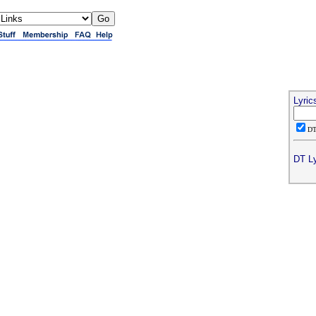
Lyric
D
DT Ly