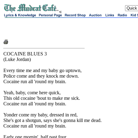
sj
COCAINE BLUES 3
(Luke Jordan)
Every time me and my baby go uptown,
Police come and they knock me down.
Cocaine run all 'round my brain.
Yeah, baby, come here quick,
This old cocaine 'bout to make me sick.
Cocaine run all 'round my brain.
Yonder come my baby, dressed in red,
She's got a shotgun, says she's gonna kill me dead.
Cocaine run all 'round my brain.
Early one mornin', half past four,