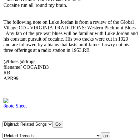
Cocaine run all 'round my brain.
The following note on Luke Jordan is from a review of the Global
Village CD - VIRGINIA TRADITIONS: Western Piedmont Blues.
"Any fan of the pre-war blues will be familiar with Luke Jordan and
his constant pursuit of cocaine. His two tracks were cut in 1929
and are followed by a hiatus that lasts until James Lowry cut his
three offerings at a radio station in 1953.RB
@blues @drugs
filename[ COCAINB3
RB
APR99
8note Sheet