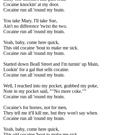
Cocaine knockin' at my door.
Cocaine run all 'round my brain.
You take Mary, I'll take Sue,
Ain't no difference 'twixt the two.
Cocaine run all 'round my brain.
Yeah, baby, come here quick,
This old cocaine 'bout to make me sick.
Cocaine run all 'round my brain.
Started down Beall Street and I'm turnin' up Main,
Lookin' for a gal that sells cocaine.
Cocaine run all 'round my brain.
Well, I reached into my pocket, grabbed my poke,
Note in my pocket said, ""No more coke.""
Cocaine run all 'round my brain.
Cocaine's for horses, not for men,
They tell me it'll kill me, but they won't say when.
Cocaine run all 'round my brain.
Yeah, baby, come here quick,
This old cocaine 'bout to make me sick.