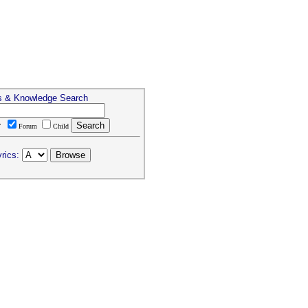
s & Knowledge Search
T
Forum
Child
rics: