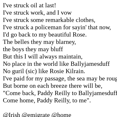
I've struck oil at last!
I've struck work, and I vow
I've struck some remarkable clothes,
I've struck a policeman for sayin' that now,
I'd go back to my beautiful Rose.
The belles they may blarney,
the boys they may bluff
But this I will always maintain,
No place in the world like Ballyjamesduff
No guril (sic) like Rosie Kilrain.
I've paid for my passage, the sea may be rou
But borne on each breeze there will be,
"Come back, Paddy Reilly to Ballyjamesduf
Come home, Paddy Reilly, to me".
@Irish @emigrate @home