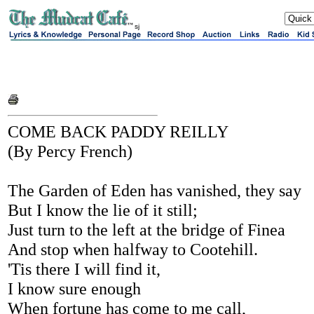
sj
COME BACK PADDY REILLY
(By Percy French)
The Garden of Eden has vanished, they say
But I know the lie of it still;
Just turn to the left at the bridge of Finea
And stop when halfway to Cootehill.
'Tis there I will find it,
I know sure enough
When fortune has come to me call,