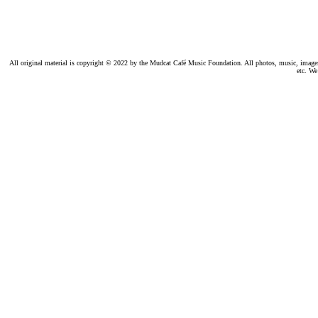
All original material is copyright © 2022 by the Mudcat Café Music Foundation. All photos, music, images, e
etc. We