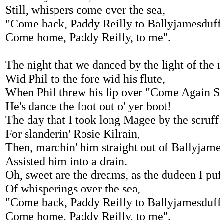
Still, whispers come over the sea,
"Come back, Paddy Reilly to Ballyjamesduf
Come home, Paddy Reilly, to me".
The night that we danced by the light of the
Wid Phil to the fore wid his flute,
When Phil threw his lip over "Come Again S
He's dance the foot out o' yer boot!
The day that I took long Magee by the scruff
For slanderin' Rosie Kilrain,
Then, marchin' him straight out of Ballyjame
Assisted him into a drain.
Oh, sweet are the dreams, as the dudeen I puf
Of whisperings over the sea,
"Come back, Paddy Reilly to Ballyjamesduf
Come home, Paddy Reilly, to me".