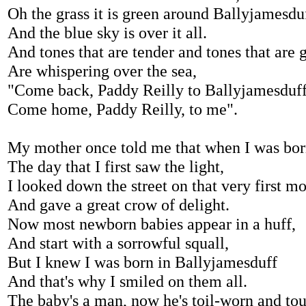
Oh the grass it is green around Ballyjamesdu
And the blue sky is over it all.
And tones that are tender and tones that are g
Are whispering over the sea,
"Come back, Paddy Reilly to Ballyjamesduf
Come home, Paddy Reilly, to me".
My mother once told me that when I was bo
The day that I first saw the light,
I looked down the street on that very first m
And gave a great crow of delight.
Now most newborn babies appear in a huff,
And start with a sorrowful squall,
But I knew I was born in Ballyjamesduff
And that's why I smiled on them all.
The baby's a man, now he's toil-worn and to