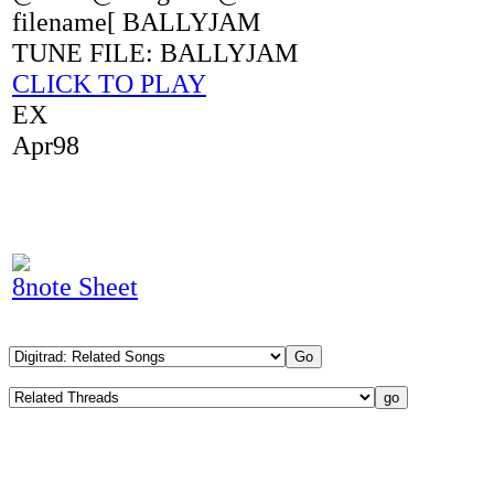
filename[ BALLYJAM
TUNE FILE: BALLYJAM
CLICK TO PLAY
EX
Apr98
8note Sheet