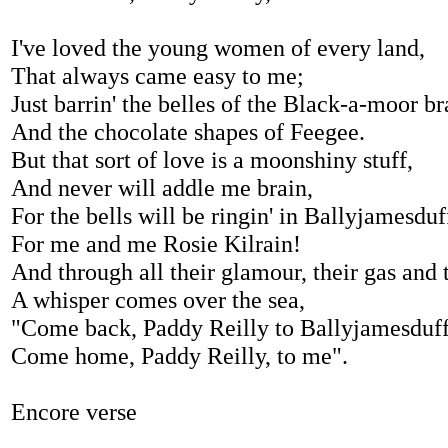
I've loved the young women of every land,
That always came easy to me;
Just barrin' the belles of the Black-a-moor b
And the chocolate shapes of Feegee.
But that sort of love is a moonshiny stuff,
And never will addle me brain,
For the bells will be ringin' in Ballyjamesduf
For me and me Rosie Kilrain!
And through all their glamour, their gas and 
A whisper comes over the sea,
"Come back, Paddy Reilly to Ballyjamesduf
Come home, Paddy Reilly, to me".
Encore verse