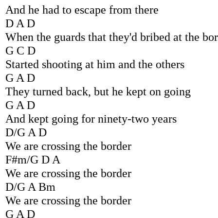
And he had to escape from there
D A D
When the guards that they'd bribed at the bo
G C D
Started shooting at him and the others
G A D
They turned back, but he kept on going
G A D
And kept going for ninety-two years
D/G A D
We are crossing the border
F#m/G D A
We are crossing the border
D/G A Bm
We are crossing the border
G A D