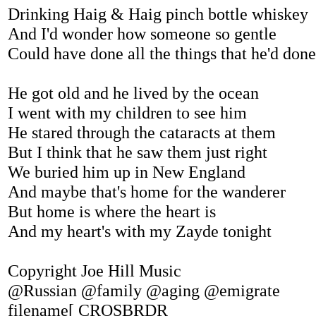
Drinking Haig & Haig pinch bottle whiskey
And I'd wonder how someone so gentle
Could have done all the things that he'd done
He got old and he lived by the ocean
I went with my children to see him
He stared through the cataracts at them
But I think that he saw them just right
We buried him up in New England
And maybe that's home for the wanderer
But home is where the heart is
And my heart's with my Zayde tonight
Copyright Joe Hill Music
@Russian @family @aging @emigrate
filename[ CROSBRDR