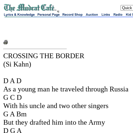
sj
CROSSING THE BORDER
(Si Kahn)
D A D
As a young man he traveled through Russia
G C D
With his uncle and two other singers
G A Bm
But they drafted him into the Army
D G A