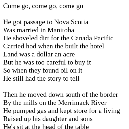
Come go, come go, come go
He got passage to Nova Scotia
Was married in Manitoba
He shoveled dirt for the Canada Pacific
Carried hod when the built the hotel
Land was a dollar an acre
But he was too careful to buy it
So when they found oil on it
He still had the story to tell
Then he moved down south of the border
By the mills on the Merrimack River
He pumped gas and kept store for a living
Raised up his daughter and sons
He's sit at the head of the table