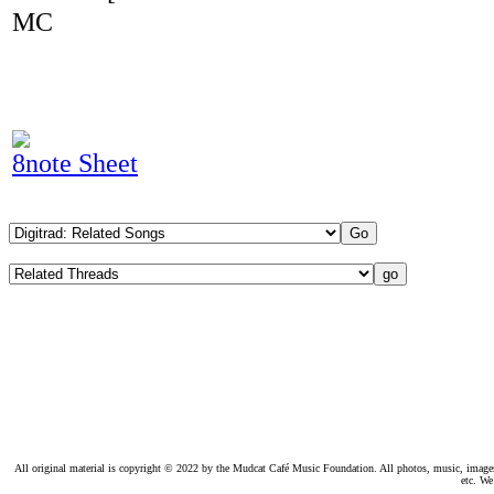
MC
8note Sheet
All original material is copyright © 2022 by the Mudcat Café Music Foundation. All photos, music, images, e
etc. We