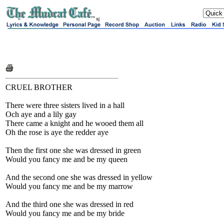
sj
CRUEL BROTHER
There were three sisters lived in a hall
Och aye and a lily gay
There came a knight and he wooed them all
Oh the rose is aye the redder aye
Then the first one she was dressed in green
Would you fancy me and be my queen
And the second one she was dressed in yellow
Would you fancy me and be my marrow
And the third one she was dressed in red
Would you fancy me and be my bride