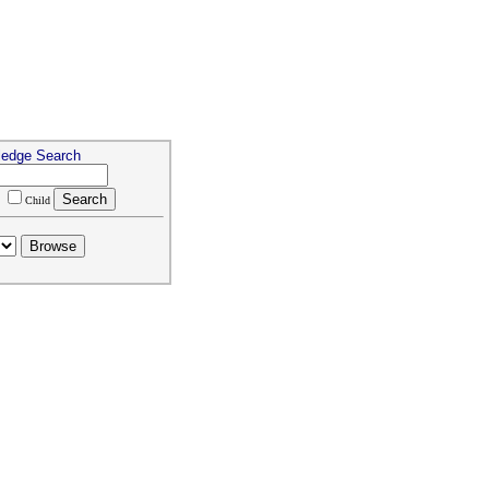
ledge Search
m
Child