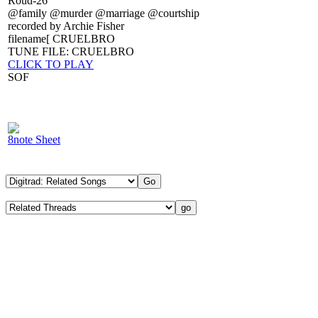
Roud-26
@family @murder @marriage @courtship
recorded by Archie Fisher
filename[ CRUELBRO
TUNE FILE: CRUELBRO
CLICK TO PLAY
SOF
8note Sheet