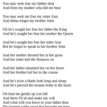
You may seek frae my faither dear
And from my mother wha did me bear
You may seek me frae my sister Ann
And dinna forget my brother John
Oh he's sought her frae her father the King
And he's sought her frae her mother the Queen
And he's sought her frae her sister Ann
But he forgot to speak to her brother John
And her mother dressed her in her goon
And her sister tied the flounces on
And her father mounted her on her horse
And her brother led her to the course
And he's ta'en a blade both long and sharp
And he's pierced the bonnie bride to the heart
Oh lead me gently up yon hill
And there I'll sit and make my will
And what will you leave to your father dear
The bonnie white stead that brought me here