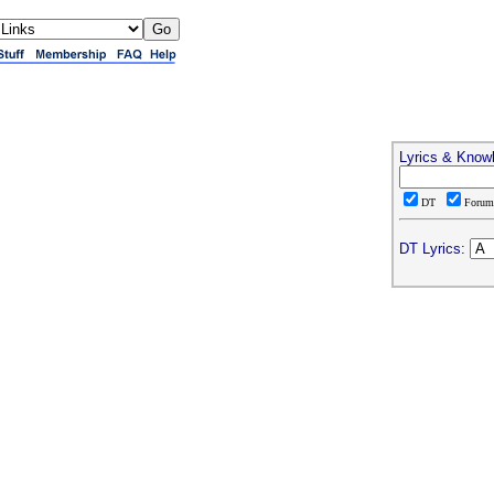
Lyrics & Know
DT
Foru
DT Lyrics: