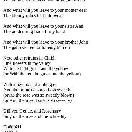
And what will you leave to your mother dear
The bloody robes that I do wear
And what will you leave to your sister Ann
The golden ring frae off my hand
And what will you leave to your brother John
The gallows tree for to hang him on
Note other refrains in Child:
Fine flowers in the valley
With the light green and the yellow
(or With the red the green and the yellow)
With a hey ho and a lilie gay
And the primrose spreads so sweetly
(or As the rose was so sweetly blown)
(or And the rose it smells so sweetly)
Gilliver, Gentle, and Rosemary
Sing oh the rose and the white lily
Child #11