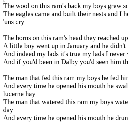
The wool on this ram's back my boys grew s
The eagles came and built their nests and I 
'uns cry
The horns on this ram's head they reached u
A little boy went up in January and he didn't 
And indeed my lads it's true my lads I never
And if you'd been in Dalby you'd seen him th
The man that fed this ram my boys he fed hi
And every time he opened his mouth he swal
lucerne hay
The man that watered this ram my boys wate
day
And every time he opened his mouth he drunk