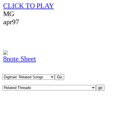
CLICK TO PLAY
MG
apr97
8note Sheet