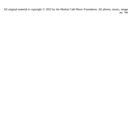
All original material is copyright © 2022 by the Mudcat Café Music Foundation. All photos, music, images, e
etc. We