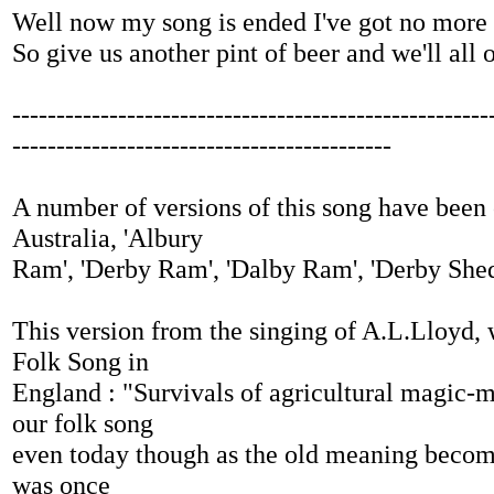
Well now my song is ended I've got no more 
So give us another pint of beer and we'll all
------------------------------------------------------
-------------------------------------------
A number of versions of this song have been 
Australia, 'Albury
Ram', 'Derby Ram', 'Dalby Ram', 'Derby She
This version from the singing of A.L.Lloyd, 
Folk Song in
England : "Survivals of agricultural magic-
our folk song
even today though as the old meaning becom
was once