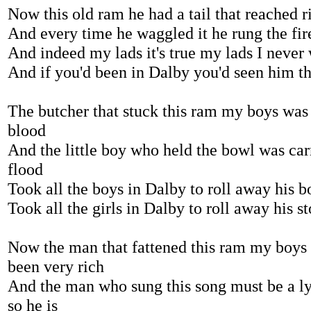
Now this old ram he had a tail that reached r
And every time he waggled it he rung the fir
And indeed my lads it's true my lads I never
And if you'd been in Dalby you'd seen him th
The butcher that stuck this ram my boys was 
blood
And the little boy who held the bowl was ca
flood
Took all the boys in Dalby to roll away his b
Took all the girls in Dalby to roll away his s
Now the man that fattened this ram my boys
been very rich
And the man who sung this song must be a lyin
so he is