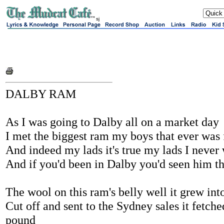
sj
DALBY RAM
As I was going to Dalby all on a market day
I met the biggest ram my boys that ever was
And indeed my lads it's true my lads I never
And if you'd been in Dalby you'd seen him th
The wool on this ram's belly well it grew int
Cut off and sent to the Sydney sales it fetch
pound