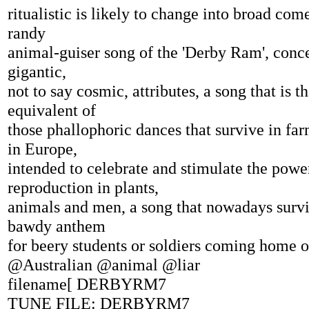
ritualistic is likely to change into broad com
randy
animal-guiser song of the 'Derby Ram', conce
gigantic,
not to say cosmic, attributes, a song that is th
equivalent of
those phallophoric dances that survive in f
in Europe,
intended to celebrate and stimulate the powe
reproduction in plants,
animals and men, a song that nowadays survi
bawdy anthem
for beery students or soldiers coming home o
@Australian @animal @liar
filename[ DERBYRM7
TUNE FILE: DERBYRM7