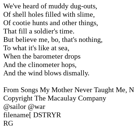
We've heard of muddy dug-outs,
Of shell holes filled with slime,
Of cootie hunts and other things,
That fill a soldier's time.
But believe me, bo, that's nothing,
To what it's like at sea,
When the barometer drops
And the clinometer hops,
And the wind blows dismally.
From Songs My Mother Never Taught Me, N
Copyright The Macaulay Company
@sailor @war
filename[ DSTRYR
RG