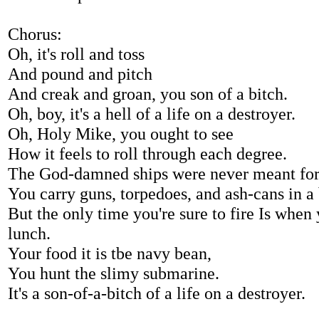
Chorus:
Oh, it's roll and toss
And pound and pitch
And creak and groan, you son of a bitch.
Oh, boy, it's a hell of a life on a destroyer.
Oh, Holy Mike, you ought to see
How it feels to roll through each degree.
The God-damned ships were never meant for
You carry guns, torpedoes, and ash-cans in a
But the only time you're sure to fire Is when
lunch.
Your food it is tbe navy bean,
You hunt the slimy submarine.
It's a son-of-a-bitch of a life on a destroyer.