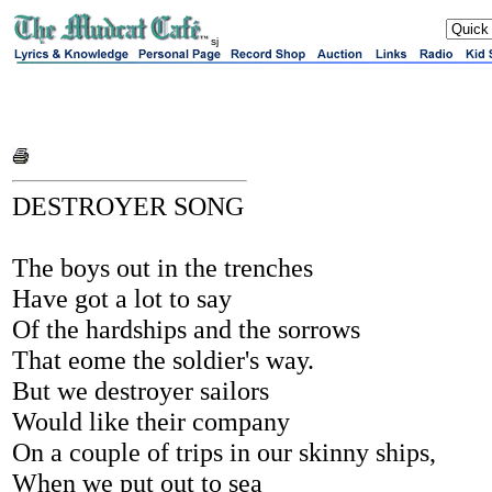
sj
DESTROYER SONG
The boys out in the trenches
Have got a lot to say
Of the hardships and the sorrows
That eome the soldier's way.
But we destroyer sailors
Would like their company
On a couple of trips in our skinny ships,
When we put out to sea