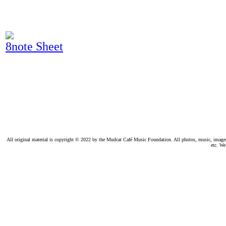
8note Sheet
All original material is copyright © 2022 by the Mudcat Café Music Foundation. All photos, music, images, e
etc. We