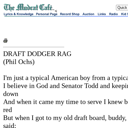
sj
DRAFT DODGER RAG
(Phil Ochs)
I'm just a typical American boy from a typi
I believe in God and Senator Todd and keepi
down
And when it came my time to serve I knew b
red
But when I got to my old draft board, buddy, 
said: