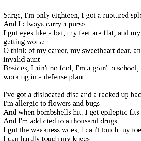
Sarge, I'm only eighteen, I got a ruptured sp
And I always carry a purse
I got eyes like a bat, my feet are flat, and m
getting worse
O think of my career, my sweetheart dear, a
invalid aunt
Besides, I ain't no fool, I'm a goin' to school,
working in a defense plant
I've got a dislocated disc and a racked up ba
I'm allergic to flowers and bugs
And when bombshells hit, I get epileptic fits
And I'm addicted to a thousand drugs
I got the weakness woes, I can't touch my to
I can hardly touch my knees