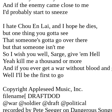
And if the enemy came close to me
I'd probably start to sneeze
I hate Chou En Lai, and I hope he dies,
but one thing you gotta see
That someone's gotta go over there
but that someone isn't me
So I wish you well, Sarge, give 'em Hell
Yeah kill me a thousand or more
And if you ever get a war without blood and
Well I'll be the first to go
Copyright Appleseed Music, Inc.
filename[ DRAFTDOD
@war @soldier @draft @political
recorded by Pete Seeger on Dangerous Song