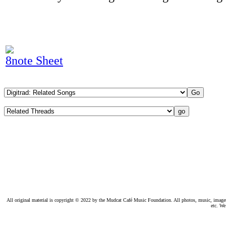
8note Sheet
All original material is copyright © 2022 by the Mudcat Café Music Foundation. All photos, music, images, e
etc. We