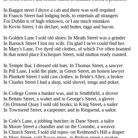
In Baggot street I drove a cab and there was well requited
In Francis Street had lodging beds, to entertain all strangers
For Dublin is of high reknown, or I am much mistaken
In Kevin Street, I do declare, sold butter, eggs and bacon.
In Golden Lane I sold old shoes: In Meath Street was a grinder
In Barrack Street I lost my wife. I'm glad I ne'er could find her.
In Mary's Lane, I've dyed old clothes, of which I've often boasted
In that noted place Exchequer Street, sold mutton ready roasted.
In Temple Bar, I dressed old hats; In Thomas Street, a sawyer
In Pill Lane, I sold the plate, in Green Street, an honest lawyer
In Plunkett Street I sold cast clothes; in Bride's Alley, a broker
In Charles Street I had a shop, sold shovel, tongs and poker.
In College Green a banker was, and in Smithfield, a drover
In Britain Street, a waiter and in George's Street, a glover
On Ormond Quay I sold old books; in King Street, a nailer
In Townsend Street, a carpenter; and in Ringsend, a sailor.
In Cole's Lane, a jobbing butcher; in Dane Street, a tailor
In Moore Street a chandler and on the Coombe, a weaver.
In Church Street, I sold old ropes- on Redmond's Hill a draper
In Mary Street, sold 'bacco pipes- in Bishop street a quaker.