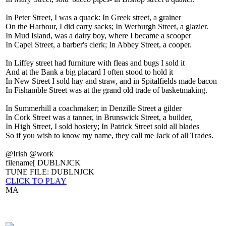
In Peter Street, I was a quack: In Greek street, a grainer
On the Harbour, I did carry sacks; In Werburgh Street, a glazier.
In Mud Island, was a dairy boy, where I became a scooper
In Capel Street, a barber's clerk; In Abbey Street, a cooper.
In Liffey street had furniture with fleas and bugs I sold it
And at the Bank a big placard I often stood to hold it
In New Street I sold hay and straw, and in Spitalfields made bacon
In Fishamble Street was at the grand old trade of basketmaking.
In Summerhill a coachmaker; in Denzille Street a gilder
In Cork Street was a tanner, in Brunswick Street, a builder,
In High Street, I sold hosiery; In Patrick Street sold all blades
So if you wish to know my name, they call me Jack of all Trades.
@Irish @work
filename[ DUBLNJCK
TUNE FILE: DUBLNJCK
CLICK TO PLAY
MA