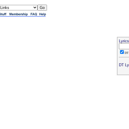
Lyric
D
DT Ly