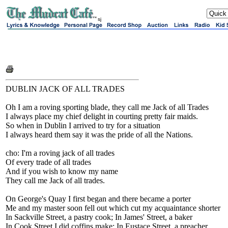
sj
DUBLIN JACK OF ALL TRADES
Oh I am a roving sporting blade, they call me Jack of all Trades
I always place my chief delight in courting pretty fair maids.
So when in Dublin I arrived to try for a situation
I always heard them say it was the pride of all the Nations.
cho: I'm a roving jack of all trades
Of every trade of all trades
And if you wish to know my name
They call me Jack of all trades.
On George's Quay I first began and there became a porter
Me and my master soon fell out which cut my acquaintance shorter
In Sackville Street, a pastry cook; In James' Street, a baker
In Cook Street I did coffins make; In Eustace Street, a preacher.