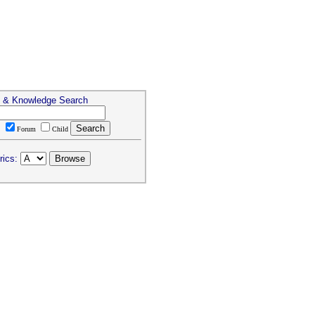
s & Knowledge Search
T
Forum
Child
rics: