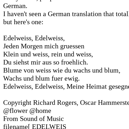
German.
I haven't seen a German translation that total
but here's one:
Edelweiss, Edelweiss,
Jeden Morgen mich gruessen
Klein und weiss, rein und weiss,
Du siehst mir aus so froehlich.
Blume von weiss wie du wachs und blum,
Wachs und blum fuer ewig.
Edelweiss, Edelweiss, Meine Heimat gesegne
Copyright Richard Rogers, Oscar Hammerstei
@flower @home
From Sound of Music
filename[ EDELWEIS