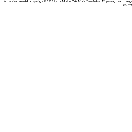
All original material is copyright © 2022 by the Mudcat Café Music Foundation. All photos, music, images, e
etc. We