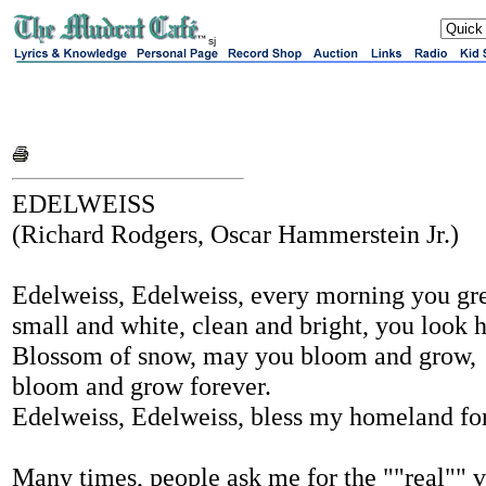
sj
EDELWEISS
(Richard Rodgers, Oscar Hammerstein Jr.)
Edelweiss, Edelweiss, every morning you gr
small and white, clean and bright, you look
Blossom of snow, may you bloom and grow,
bloom and grow forever.
Edelweiss, Edelweiss, bless my homeland fo
Many times, people ask me for the ""real"" v