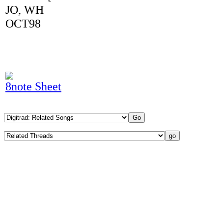
JO, WH
OCT98
8note Sheet